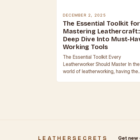
DECEMBER 2, 2025
The Essential Toolkit fo
Mastering Leathercraft:
Deep Dive Into Must-Ha
Working Tools
The Essential Toolkit Every
Leatherworker Should Master In the
world of leatherworking, having the
right tools can mean the difference
between a professional finish and a
clumsy result. Whether you’re…
LEATHERSECRETS
Get new 