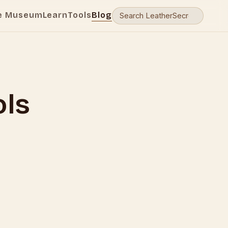
e Museum
Learn
Tools
Blog
ols