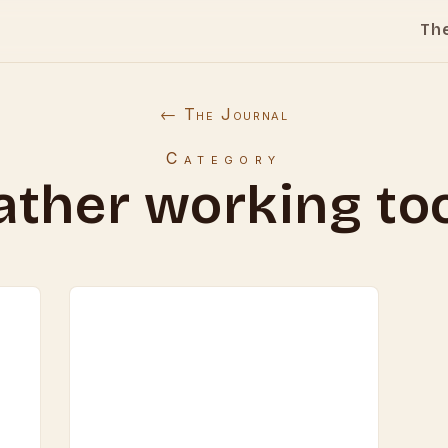
Th
← The Journal
Category
ather working to