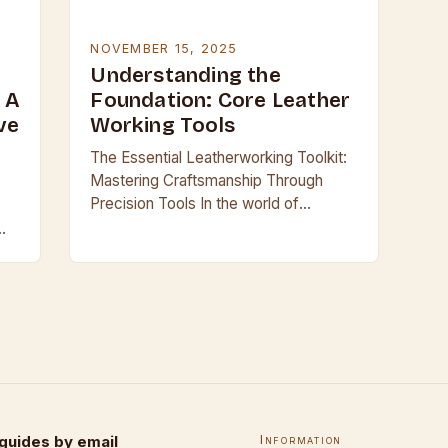
NOVEMBER 15, 2025
r
Understanding the
 A
Foundation: Core Leather
ve
Working Tools
The Essential Leatherworking Toolkit:
Mastering Craftsmanship Through
Precision Tools In the world of
leathercraft, where every stitch tells a
story and every cut shapes history,
having the right tools is…
guides by email
Information