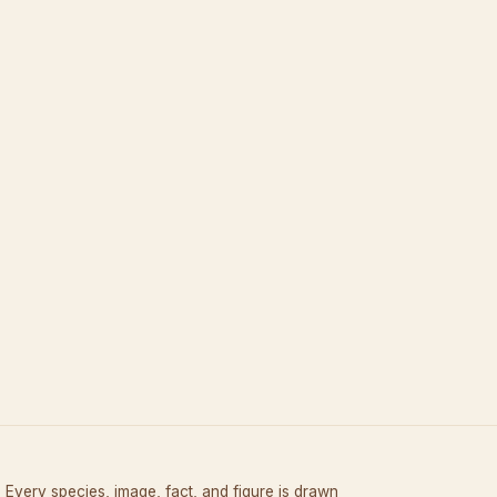
Every species, image, fact, and figure is drawn