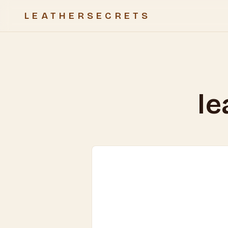
LEATHERSECRETS
le