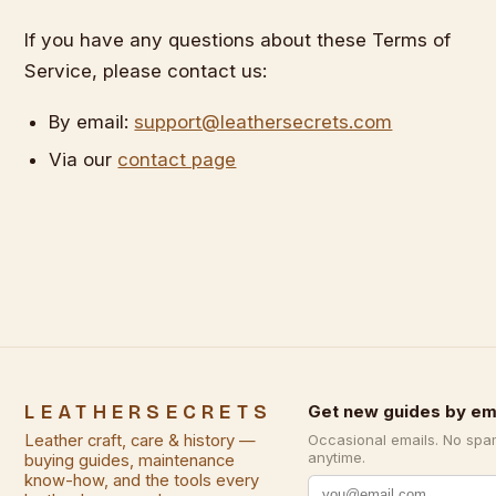
If you have any questions about these Terms of
Service, please contact us:
By email:
support@leathersecrets.com
Via our
contact page
LEATHERSECRETS
Get new guides by em
Leather craft, care & history —
Occasional emails. No spa
anytime.
buying guides, maintenance
know-how, and the tools every