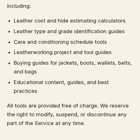
including:
Leather cost and hide estimating calculators
Leather type and grade identification guides
Care and conditioning schedule tools
Leatherworking project and tool guides
Buying guides for jackets, boots, wallets, belts,
and bags
Educational content, guides, and best
practices
All tools are provided free of charge. We reserve
the right to modify, suspend, or discontinue any
part of the Service at any time.