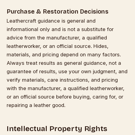
Purchase & Restoration Decisions
Leathercraft guidance is general and
informational only and is not a substitute for
advice from the manufacturer, a qualified
leatherworker, or an official source. Hides,
materials, and pricing depend on many factors.
Always treat results as general guidance, not a
guarantee of results, use your own judgment, and
verify materials, care instructions, and pricing
with the manufacturer, a qualified leatherworker,
or an official source before buying, caring for, or
repairing a leather good.
Intellectual Property Rights