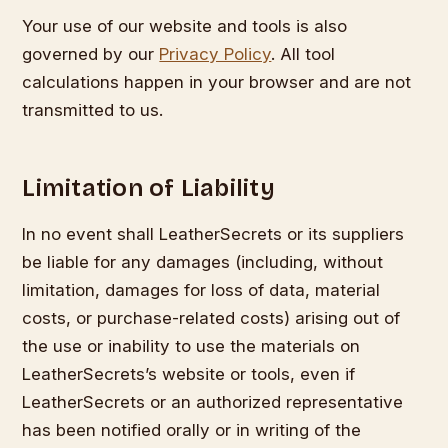
Your use of our website and tools is also
governed by our
Privacy Policy
. All tool
calculations happen in your browser and are not
transmitted to us.
Limitation of Liability
In no event shall LeatherSecrets or its suppliers
be liable for any damages (including, without
limitation, damages for loss of data, material
costs, or purchase-related costs) arising out of
the use or inability to use the materials on
LeatherSecrets’s website or tools, even if
LeatherSecrets or an authorized representative
has been notified orally or in writing of the