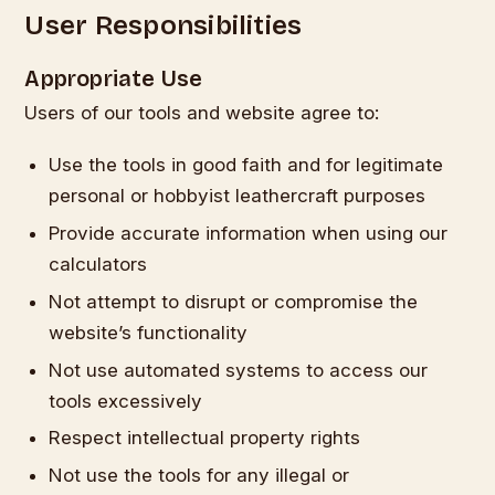
User Responsibilities
Appropriate Use
Users of our tools and website agree to:
Use the tools in good faith and for legitimate
personal or hobbyist leathercraft purposes
Provide accurate information when using our
calculators
Not attempt to disrupt or compromise the
website’s functionality
Not use automated systems to access our
tools excessively
Respect intellectual property rights
Not use the tools for any illegal or