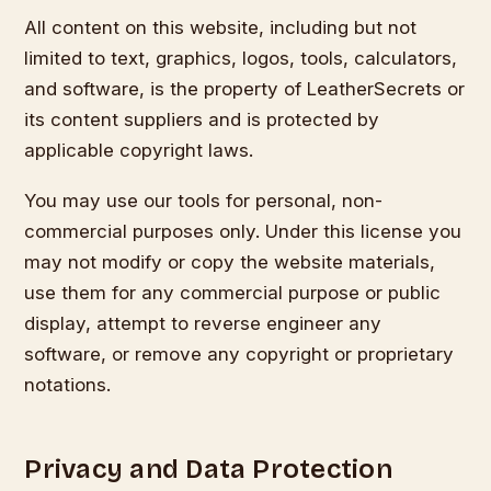
All content on this website, including but not
limited to text, graphics, logos, tools, calculators,
and software, is the property of LeatherSecrets or
its content suppliers and is protected by
applicable copyright laws.
You may use our tools for personal, non-
commercial purposes only. Under this license you
may not modify or copy the website materials,
use them for any commercial purpose or public
display, attempt to reverse engineer any
software, or remove any copyright or proprietary
notations.
Privacy and Data Protection