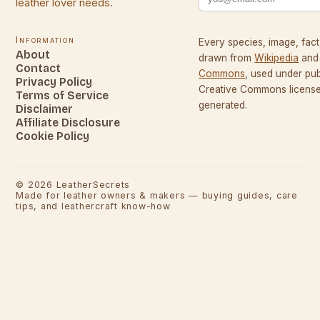
leather lover needs.
Information
Every species, image, fact,
About
drawn from
Wikipedia
and
Contact
Commons
, used under pu
Privacy Policy
Creative Commons licenses
Terms of Service
generated.
Disclaimer
Affiliate Disclosure
Cookie Policy
©
2026
LeatherSecrets
Made for leather owners & makers — buying guides, care
tips, and leathercraft know-how