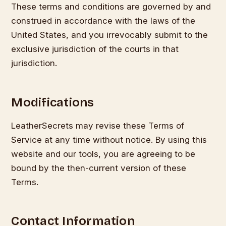
These terms and conditions are governed by and
construed in accordance with the laws of the
United States, and you irrevocably submit to the
exclusive jurisdiction of the courts in that
jurisdiction.
Modifications
LeatherSecrets may revise these Terms of
Service at any time without notice. By using this
website and our tools, you are agreeing to be
bound by the then-current version of these
Terms.
Contact Information