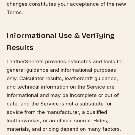
changes constitutes your acceptance of the new
Terms.
Informational Use & Verifying
Results
LeatherSecrets provides estimates and tools for
general guidance and informational purposes
only. Calculator results, leathercraft guidance,
and technical information on the Service are
informational and may be incomplete or out of
date, and the Service is not a substitute for
advice from the manufacturer, a qualified
leatherworker, or an official source. Hides,
materials, and pricing depend on many factors.