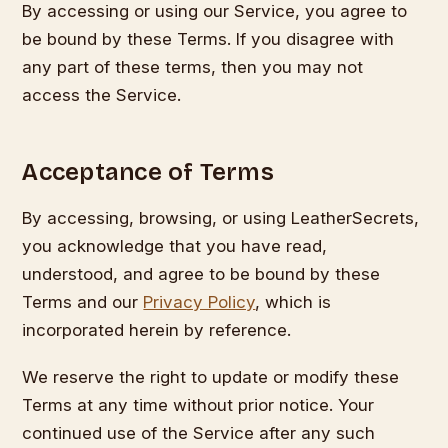
By accessing or using our Service, you agree to
be bound by these Terms. If you disagree with
any part of these terms, then you may not
access the Service.
Acceptance of Terms
By accessing, browsing, or using LeatherSecrets,
you acknowledge that you have read,
understood, and agree to be bound by these
Terms and our
Privacy Policy
, which is
incorporated herein by reference.
We reserve the right to update or modify these
Terms at any time without prior notice. Your
continued use of the Service after any such