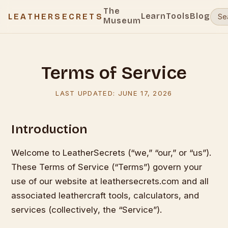
The
Learn
Tools
Blog
LEATHERSECRETS
Museum
Terms of Service
LAST UPDATED:
JUNE 17, 2026
Introduction
Welcome to LeatherSecrets (“we,” “our,” or “us”).
These Terms of Service (“Terms”) govern your
use of our website at leathersecrets.com and all
associated leathercraft tools, calculators, and
services (collectively, the “Service”).