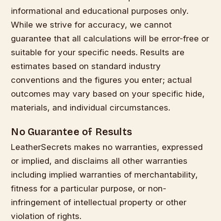
informational and educational purposes only.
While we strive for accuracy, we cannot
guarantee that all calculations will be error-free or
suitable for your specific needs. Results are
estimates based on standard industry
conventions and the figures you enter; actual
outcomes may vary based on your specific hide,
materials, and individual circumstances.
No Guarantee of Results
LeatherSecrets makes no warranties, expressed
or implied, and disclaims all other warranties
including implied warranties of merchantability,
fitness for a particular purpose, or non-
infringement of intellectual property or other
violation of rights.