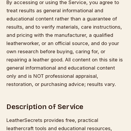
By accessing or using the Service, you agree to
treat results as general informational and
educational content rather than a guarantee of
results, and to verify materials, care instructions,
and pricing with the manufacturer, a qualified
leatherworker, or an official source, and do your
own research before buying, caring for, or
repairing a leather good. All content on this site is
general informational and educational content
only and is NOT professional appraisal,
restoration, or purchasing advice; results vary.
Description of Service
LeatherSecrets provides free, practical
leathercraft tools and educational resources,