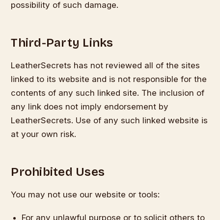
possibility of such damage.
Third-Party Links
LeatherSecrets has not reviewed all of the sites
linked to its website and is not responsible for the
contents of any such linked site. The inclusion of
any link does not imply endorsement by
LeatherSecrets. Use of any such linked website is
at your own risk.
Prohibited Uses
You may not use our website or tools:
For any unlawful purpose or to solicit others to