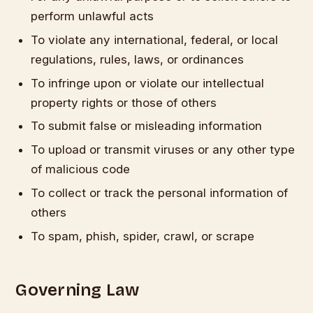
perform unlawful acts
To violate any international, federal, or local
regulations, rules, laws, or ordinances
To infringe upon or violate our intellectual
property rights or those of others
To submit false or misleading information
To upload or transmit viruses or any other type
of malicious code
To collect or track the personal information of
others
To spam, phish, spider, crawl, or scrape
Governing Law