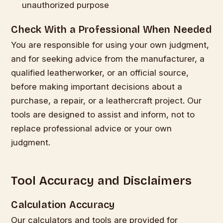
unauthorized purpose
Check With a Professional When Needed
You are responsible for using your own judgment,
and for seeking advice from the manufacturer, a
qualified leatherworker, or an official source,
before making important decisions about a
purchase, a repair, or a leathercraft project. Our
tools are designed to assist and inform, not to
replace professional advice or your own
judgment.
Tool Accuracy and Disclaimers
Calculation Accuracy
Our calculators and tools are provided for