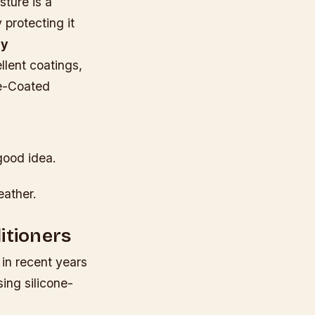
sture is a
 protecting it
sy
llent coatings,
ne-Coated
good idea.
eather.
itioners
in recent years
ing silicone-