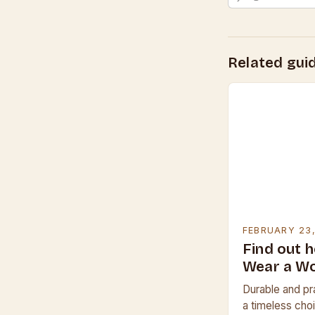
Related gui
FEBRUARY 23
Find out 
Wear a W
Durable and pr
a timeless choi