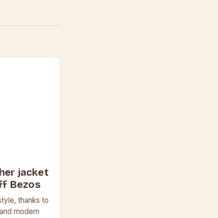
her jacket
eff Bezos
tyle, thanks to
a and modern