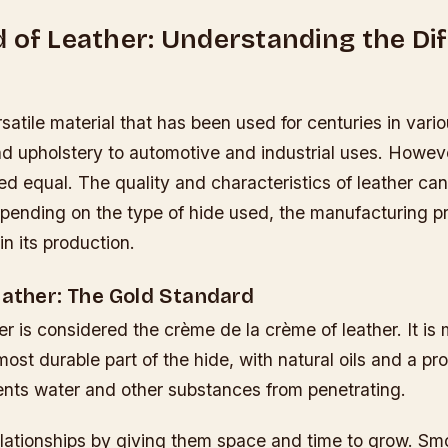
 of Leather: Understanding the Di
rsatile material that has been used for centuries in vario
d upholstery to automotive and industrial uses. However
ted equal. The quality and characteristics of leather ca
epending on the type of hide used, the manufacturing p
in its production.
eather: The Gold Standard
her is considered the crème de la crème of leather. It i
ost durable part of the hide, with natural oils and a pr
vents water and other substances from penetrating.
elationships by giving them space and time to grow. Sm