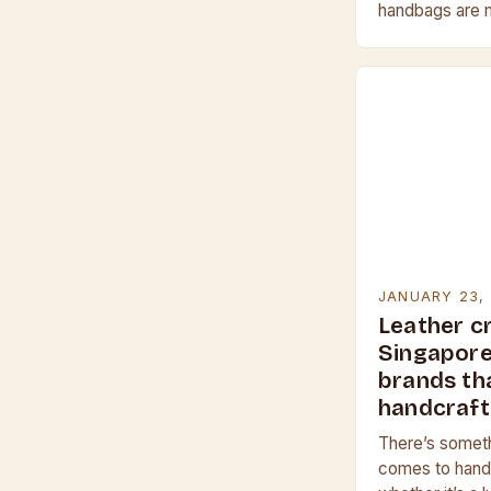
handbags are m
leather, which 
scratches and 
JANUARY 23,
Leather cr
Singapore 
brands th
handcraf
There’s someth
comes to hand