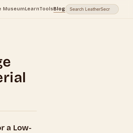
e Museum
Learn
Tools
Blog
ge
rial
or a Low-