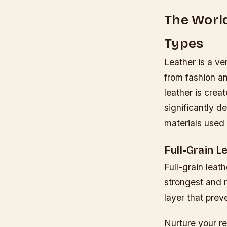
The World
Types
Leather is a ve
from fashion an
leather is crea
significantly d
materials used 
Full-Grain L
Full-grain leat
strongest and m
layer that pre
Nurture your r