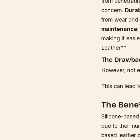
from penetratin
concern.
Durab
from wear and 
maintenance
:
making it easi
Leather**
The Drawbac
However, not ev
This can lead t
The Benef
Silicone-based
due to their nu
based leather c