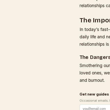
relationships c
The Impor
In today’s fast
daily life and 
relationships i
The Dangers
Smothering our
loved ones, we 
and burnout.
Get new guides 
Occasional emails.