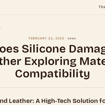
Th
l
FEBRUARY 22, 2025
·
news
oes Silicone Dama
ther Exploring Mate
Compatibility
and Leather: A High-Tech Solution f