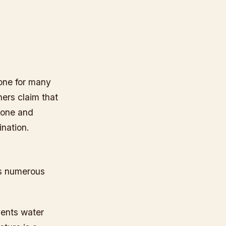
 one for many
hers claim that
icone and
ination.
ts numerous
vents water