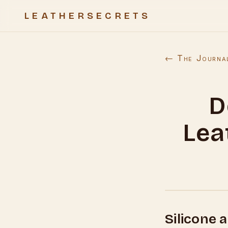
LEATHERSECRETS
← The Journa
D
Lea
Silicone 