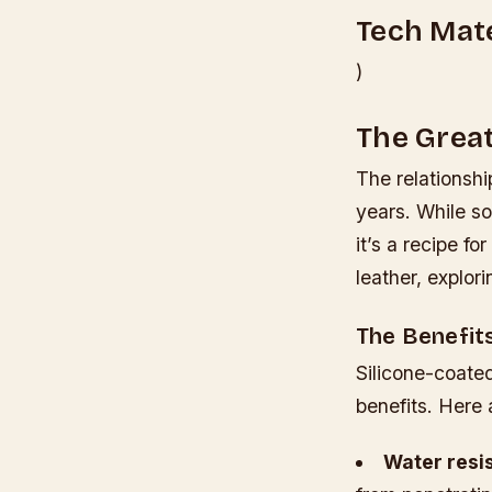
Tech Mate
)
The Great
The relationsh
years. While so
it’s a recipe fo
leather, explor
The Benefit
Silicone-coated
benefits. Here 
Water resi