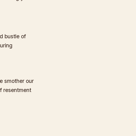
d bustle of
turing
e smother our
of resentment