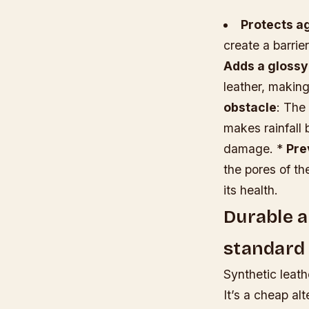
Protects a
create a barrie
Adds a glossy
leather, making
obstacle
: The
makes rainfall 
damage. *
Pre
the pores of th
its health.
Durable an
standard 
Synthetic leath
It’s a cheap alt