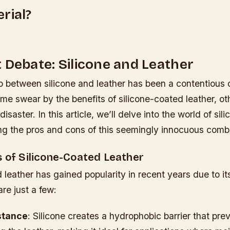
rial?
 Debate: Silicone and Leather
ip between silicone and leather has been a contentious
me swear by the benefits of silicone-coated leather, ot
r disaster. In this article, we’ll delve into the world of sil
ing the pros and cons of this seemingly innocuous comb
s of Silicone-Coated Leather
 leather has gained popularity in recent years due to i
are just a few:
stance
: Silicone creates a hydrophobic barrier that pre