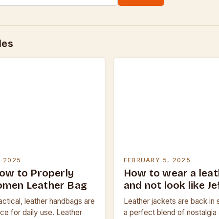
des
, 2025
FEBRUARY 5, 2025
how to Properly
How to wear a leat
omen Leather Bag
and not look like J
actical, leather handbags are
Leather jackets are back in s
ce for daily use. Leather
a perfect blend of nostalgi