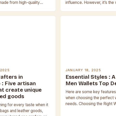
ade from high-quality
influence. However, it’s the
is durable and resistant to
Dickinson’s character, Jamie
tears. They are…
leather jacket in the…
 2025
JANUARY 18, 2025
afters in
Essential Styles : 
: Five artisan
Men Wallets Top D
at create unique
Here are some key features
ted goods
when choosing the perfect w
needs. Choosing the Right W
ing for every taste when it
Needs When selecting a wall
bags and leather goods,
the following factors:…