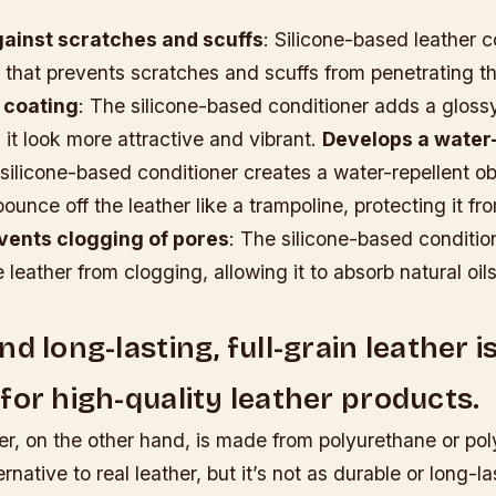
gainst scratches and scuffs
: Silicone-based leather c
r that prevents scratches and scuffs from penetrating th
 coating
: The silicone-based conditioner adds a glossy
 it look more attractive and vibrant.
Develops a water-
 silicone-based conditioner creates a water-repellent ob
bounce off the leather like a trampoline, protecting it f
vents clogging of pores
: The silicone-based conditio
e leather from clogging, allowing it to absorb natural oi
d long-lasting, full-grain leather i
for high-quality leather products.
er, on the other hand, is made from polyurethane or poly
ernative to real leather, but it’s not as durable or long-la