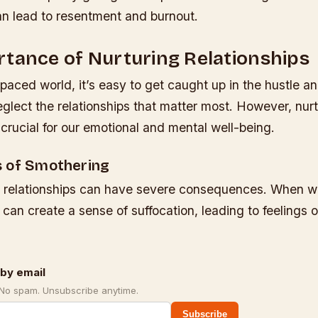
an lead to resentment and burnout.
tance of Nurturing Relationships
-paced world, it’s easy to get caught up in the hustle an
neglect the relationships that matter most. However, nur
s crucial for our emotional and mental well-being.
 of Smothering
 relationships can have severe consequences. When w
can create a sense of suffocation, leading to feelings 
by email
 No spam. Unsubscribe anytime.
Subscribe