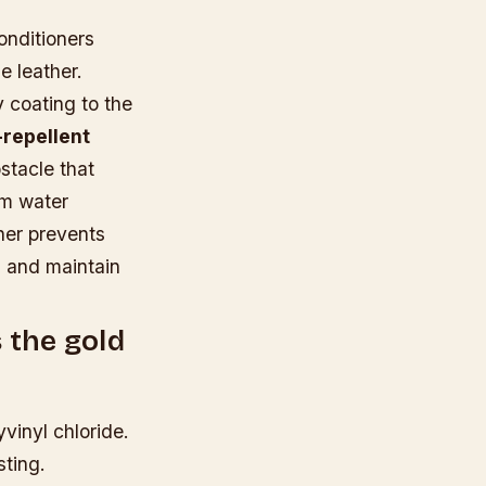
onditioners
e leather.
 coating to the
repellent
stacle that
rom water
ner prevents
ls and maintain
s the gold
vinyl chloride.
sting.