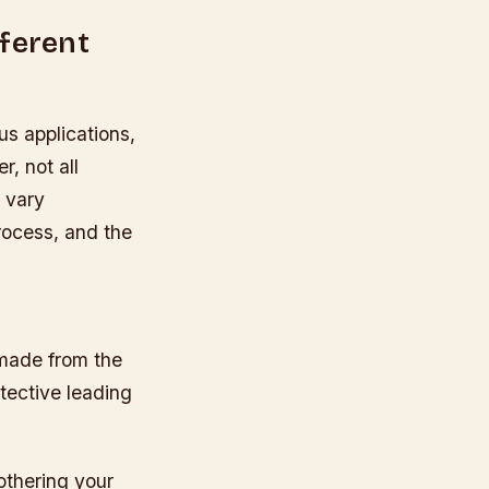
fferent
us applications,
, not all
n vary
rocess, and the
s made from the
otective leading
othering your