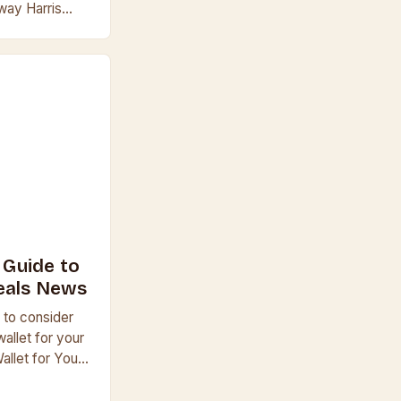
 way Harris
, wears his
A Guide to
eals News
 to consider
allet for your
allet for Your
et, consider