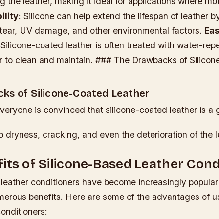
g the leather, making it ideal for applications where moi
ility
: Silicone can help extend the lifespan of leather by
tear, UV damage, and other environmental factors.
Ea
 Silicone-coated leather is often treated with water-repe
er to clean and maintain. ### The Drawbacks of Silico
ks of Silicone-Coated Leather
eryone is convinced that silicone-coated leather is a 
o dryness, cracking, and even the deterioration of the l
its of Silicone-Based Leather Cond
 leather conditioners have become increasingly popular 
merous benefits. Here are some of the advantages of us
onditioners: