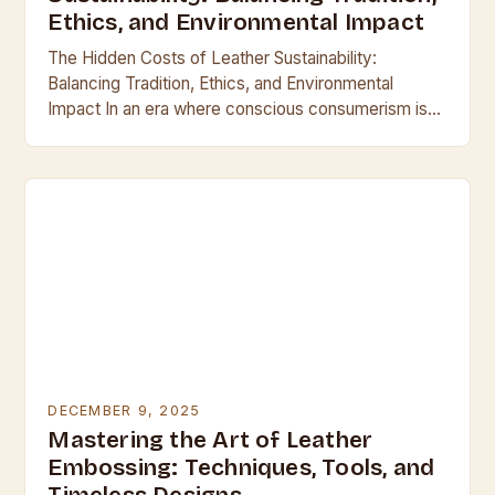
Ethics, and Environmental Impact
The Hidden Costs of Leather Sustainability:
Balancing Tradition, Ethics, and Environmental
Impact In an era where conscious consumerism is
reshaping industries, the leather industry finds itself
at a crossroads between…
DECEMBER 9, 2025
Mastering the Art of Leather
Embossing: Techniques, Tools, and