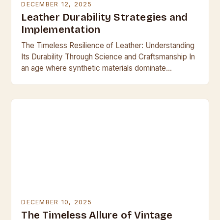
DECEMBER 12, 2025
Leather Durability Strategies and
Implementation
The Timeless Resilience of Leather: Understanding
Its Durability Through Science and Craftsmanship In
an age where synthetic materials dominate
everyday life, leather remains a symbol of enduring
quality and resilience….
DECEMBER 10, 2025
The Timeless Allure of Vintage