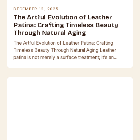
DECEMBER 12, 2025
The Artful Evolution of Leather
Patina: Crafting Timeless Beauty
Through Natural Aging
The Artful Evolution of Leather Patina: Crafting
Timeless Beauty Through Natural Aging Leather
patina is not merely a surface treatment; it’s an
organic evolution that transforms raw hide into a…