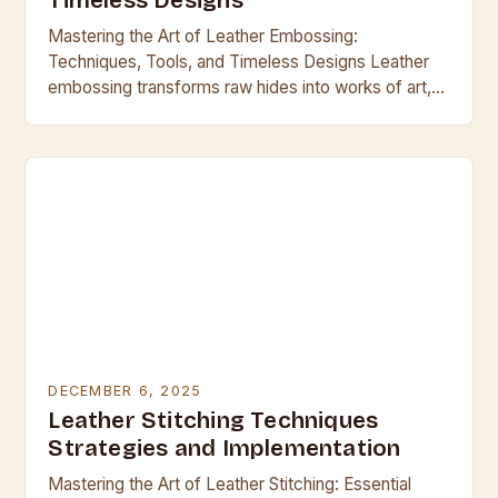
Timeless Designs
Mastering the Art of Leather Embossing:
Techniques, Tools, and Timeless Designs Leather
embossing transforms raw hides into works of art,
blending craftsmanship with functionality across
centuries. From ancient armor to…
DECEMBER 6, 2025
Leather Stitching Techniques
Strategies and Implementation
Mastering the Art of Leather Stitching: Essential