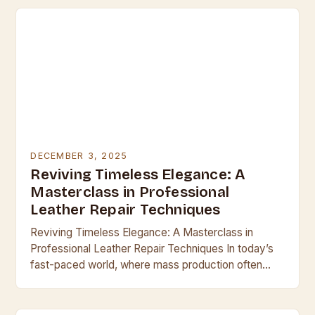
DECEMBER 3, 2025
Reviving Timeless Elegance: A
Masterclass in Professional
Leather Repair Techniques
Reviving Timeless Elegance: A Masterclass in
Professional Leather Repair Techniques In today’s
fast-paced world, where mass production often
overshadows craftsmanship, leather remains a
symbol of enduring quality and sophistication.
Whether…