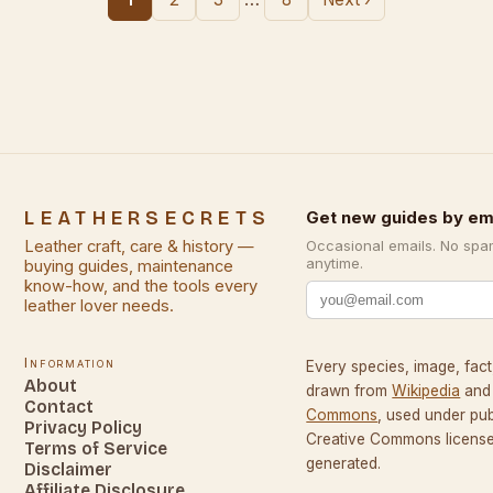
LEATHERSECRETS
Get new guides by em
Leather craft, care & history —
Occasional emails. No spa
anytime.
buying guides, maintenance
know-how, and the tools every
leather lover needs.
Information
Every species, image, fact,
About
drawn from
Wikipedia
and
Contact
Commons
, used under pu
Privacy Policy
Creative Commons licenses
Terms of Service
generated.
Disclaimer
Affiliate Disclosure