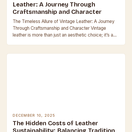
Leather: A Journey Through
Craftsmanship and Character
The Timeless Allure of Vintage Leather: A Journey
Through Craftsmanship and Character Vintage
leather is more than just an aesthetic choice; it’s a
testament to enduring craftsmanship and the
passage…
DECEMBER 10, 2025
The Hidden Costs of Leather
Sustainability: Balancing Tradition,