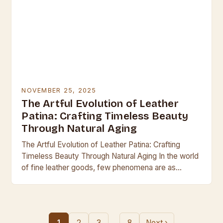
NOVEMBER 25, 2025
The Artful Evolution of Leather
Patina: Crafting Timeless Beauty
Through Natural Aging
The Artful Evolution of Leather Patina: Crafting
Timeless Beauty Through Natural Aging In the world
of fine leather goods, few phenomena are as
captivating as the development of patina—the
subtle…
…
1
2
3
8
Next ›