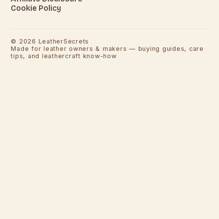
Cookie Policy
©
2026
LeatherSecrets
Made for leather owners & makers — buying guides, care
tips, and leathercraft know-how