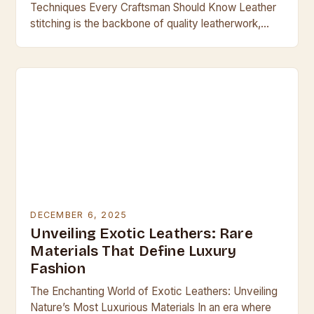
Techniques Every Craftsman Should Know Leather
stitching is the backbone of quality leatherwork,
transforming simple materials into durable, beautiful
creations. Whether crafting handbags,…
DECEMBER 6, 2025
Unveiling Exotic Leathers: Rare
Materials That Define Luxury
Fashion
The Enchanting World of Exotic Leathers: Unveiling
Nature’s Most Luxurious Materials In an era where