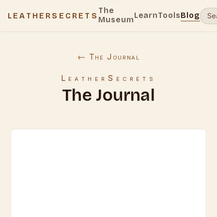
The
Learn
Tools
Blog
LEATHERSECRETS
Museum
← The Journal
LeatherSecrets
The Journal