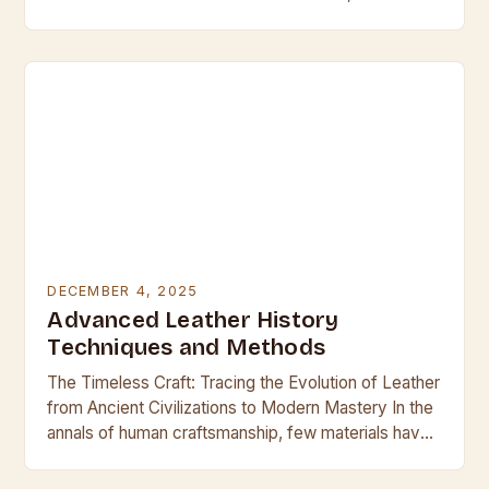
leather emerges as both a challenge and an…
DECEMBER 4, 2025
Advanced Leather History
Techniques and Methods
The Timeless Craft: Tracing the Evolution of Leather
from Ancient Civilizations to Modern Mastery In the
annals of human craftsmanship, few materials have
held such enduring allure and utility as…