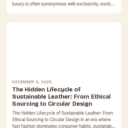
luxury is often synonymous with exclusivity, exotic
leathers stand at the pinnacle of craftsmanship
and…
DECEMBER 4, 2025
The Hidden Lifecycle of
Sustainable Leather: From Ethical
Sourcing to Circular Design
The Hidden Lifecycle of Sustainable Leather: From
Ethical Sourcing to Circular Design In an era where
fast fashion dominates consumer habits, sustainable