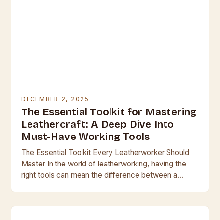
DECEMBER 2, 2025
The Essential Toolkit for Mastering
Leathercraft: A Deep Dive Into
Must-Have Working Tools
The Essential Toolkit Every Leatherworker Should
Master In the world of leatherworking, having the
right tools can mean the difference between a
professional finish and a clumsy result. Whether
you’re…