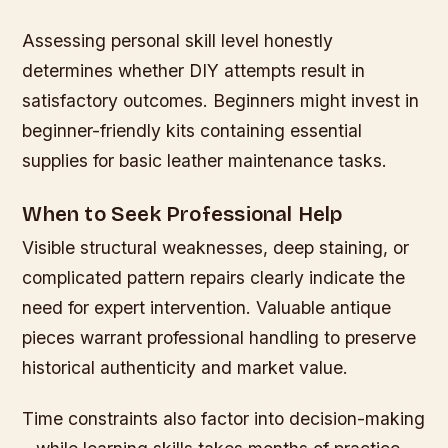
Assessing personal skill level honestly
determines whether DIY attempts result in
satisfactory outcomes. Beginners might invest in
beginner-friendly kits containing essential
supplies for basic leather maintenance tasks.
When to Seek Professional Help
Visible structural weaknesses, deep staining, or
complicated pattern repairs clearly indicate the
need for expert intervention. Valuable antique
pieces warrant professional handling to preserve
historical authenticity and market value.
Time constraints also factor into decision-making