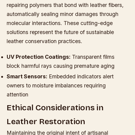
repairing polymers that bond with leather fibers,
automatically sealing minor damages through
molecular interactions. These cutting-edge
solutions represent the future of sustainable
leather conservation practices.
UV Protection Coatings:
Transparent films
block harmful rays causing premature aging
Smart Sensors:
Embedded indicators alert
owners to moisture imbalances requiring
attention
Ethical Considerations in
Leather Restoration
Maintaining the original intent of artisanal