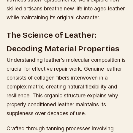
skilled artisans breathe new life into aged leather
while maintaining its original character.
The Science of Leather:
Decoding Material Properties
Understanding leather’s molecular composition is
crucial for effective repair work. Genuine leather
consists of collagen fibers interwoven in a
complex matrix, creating natural flexibility and
resilience. This organic structure explains why
properly conditioned leather maintains its
suppleness over decades of use.
Crafted through tanning processes involving