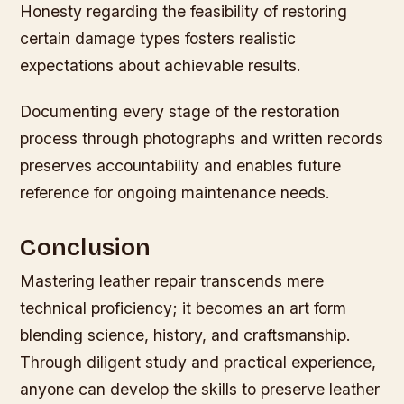
Honesty regarding the feasibility of restoring
certain damage types fosters realistic
expectations about achievable results.
Documenting every stage of the restoration
process through photographs and written records
preserves accountability and enables future
reference for ongoing maintenance needs.
Conclusion
Mastering leather repair transcends mere
technical proficiency; it becomes an art form
blending science, history, and craftsmanship.
Through diligent study and practical experience,
anyone can develop the skills to preserve leather