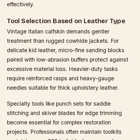
effectively.
Tool Selection Based on Leather Type
Vintage Italian calfskin demands gentler
treatment than rugged cowhide jackets. For
delicate kid leather, micro-fine sanding blocks
paired with low-abrasion buffers protect against
excessive material loss. Heavier-duty tasks
require reinforced rasps and heavy-gauge
needles suitable for thick upholstery leather.
Specialty tools like punch sets for saddle
stitching and skiver blades for edge trimming
become essential for complex restoration
projects. Professionals often maintain toolkits