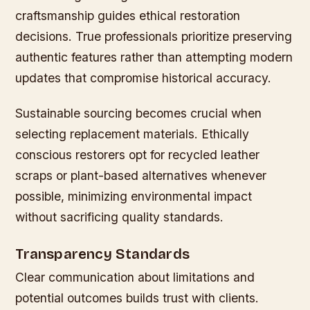
craftsmanship guides ethical restoration
decisions. True professionals prioritize preserving
authentic features rather than attempting modern
updates that compromise historical accuracy.
Sustainable sourcing becomes crucial when
selecting replacement materials. Ethically
conscious restorers opt for recycled leather
scraps or plant-based alternatives whenever
possible, minimizing environmental impact
without sacrificing quality standards.
Transparency Standards
Clear communication about limitations and
potential outcomes builds trust with clients.