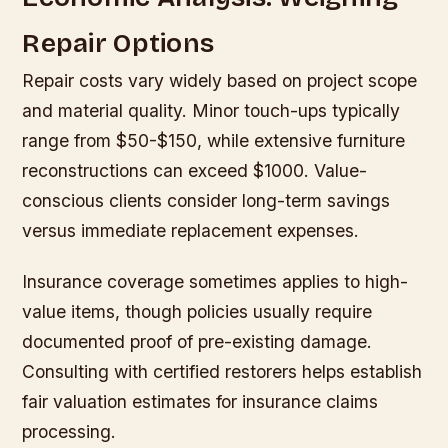
Repair Options
Repair costs vary widely based on project scope
and material quality. Minor touch-ups typically
range from $50-$150, while extensive furniture
reconstructions can exceed $1000. Value-
conscious clients consider long-term savings
versus immediate replacement expenses.
Insurance coverage sometimes applies to high-
value items, though policies usually require
documented proof of pre-existing damage.
Consulting with certified restorers helps establish
fair valuation estimates for insurance claims
processing.