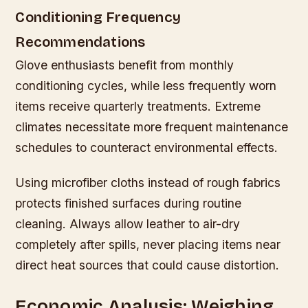
Conditioning Frequency
Recommendations
Glove enthusiasts benefit from monthly
conditioning cycles, while less frequently worn
items receive quarterly treatments. Extreme
climates necessitate more frequent maintenance
schedules to counteract environmental effects.
Using microfiber cloths instead of rough fabrics
protects finished surfaces during routine
cleaning. Always allow leather to air-dry
completely after spills, never placing items near
direct heat sources that could cause distortion.
Economic Analysis: Weighing