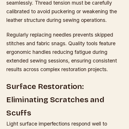
seamlessly. Thread tension must be carefully
calibrated to avoid puckering or weakening the
leather structure during sewing operations.
Regularly replacing needles prevents skipped
stitches and fabric snags. Quality tools feature
ergonomic handles reducing fatigue during
extended sewing sessions, ensuring consistent
results across complex restoration projects.
Surface Restoration:
Eliminating Scratches and
Scuffs
Light surface imperfections respond well to