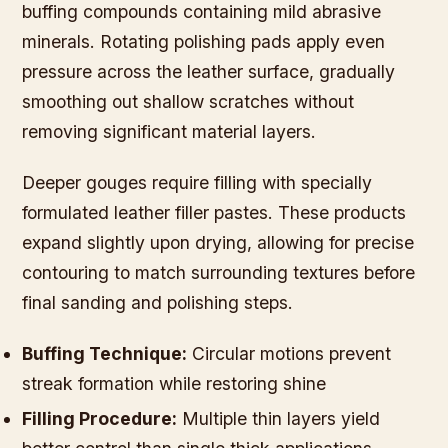
buffing compounds containing mild abrasive
minerals. Rotating polishing pads apply even
pressure across the leather surface, gradually
smoothing out shallow scratches without
removing significant material layers.
Deeper gouges require filling with specially
formulated leather filler pastes. These products
expand slightly upon drying, allowing for precise
contouring to match surrounding textures before
final sanding and polishing steps.
Buffing Technique:
Circular motions prevent
streak formation while restoring shine
Filling Procedure:
Multiple thin layers yield