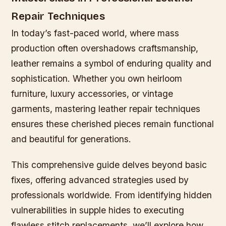
Repair Techniques
In today’s fast-paced world, where mass
production often overshadows craftsmanship,
leather remains a symbol of enduring quality and
sophistication. Whether you own heirloom
furniture, luxury accessories, or vintage
garments, mastering leather repair techniques
ensures these cherished pieces remain functional
and beautiful for generations.
This comprehensive guide delves beyond basic
fixes, offering advanced strategies used by
professionals worldwide. From identifying hidden
vulnerabilities in supple hides to executing
flawless stitch replacements, we’ll explore how