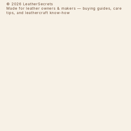
©
2026
LeatherSecrets
Made for leather owners & makers — buying guides, care
tips, and leathercraft know-how