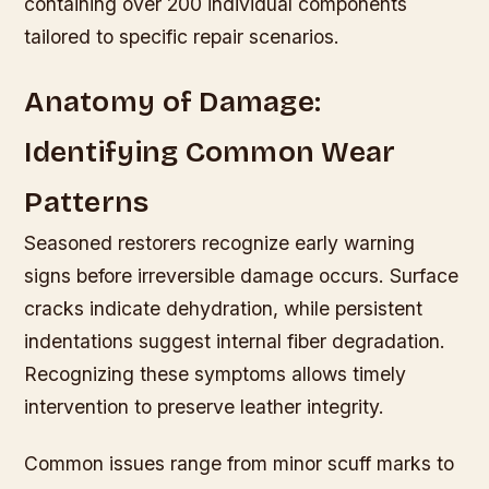
containing over 200 individual components
tailored to specific repair scenarios.
Anatomy of Damage:
Identifying Common Wear
Patterns
Seasoned restorers recognize early warning
signs before irreversible damage occurs. Surface
cracks indicate dehydration, while persistent
indentations suggest internal fiber degradation.
Recognizing these symptoms allows timely
intervention to preserve leather integrity.
Common issues range from minor scuff marks to