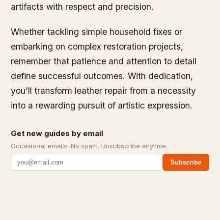
artifacts with respect and precision.
Whether tackling simple household fixes or
embarking on complex restoration projects,
remember that patience and attention to detail
define successful outcomes. With dedication,
you’ll transform leather repair from a necessity
into a rewarding pursuit of artistic expression.
Get new guides by email
Occasional emails. No spam. Unsubscribe anytime.
Subscribe