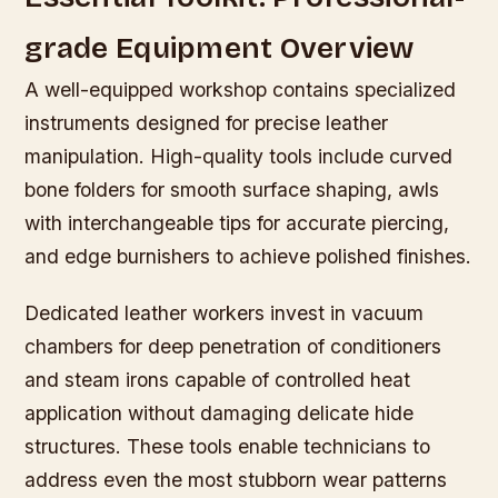
grade Equipment Overview
A well-equipped workshop contains specialized
instruments designed for precise leather
manipulation. High-quality tools include curved
bone folders for smooth surface shaping, awls
with interchangeable tips for accurate piercing,
and edge burnishers to achieve polished finishes.
Dedicated leather workers invest in vacuum
chambers for deep penetration of conditioners
and steam irons capable of controlled heat
application without damaging delicate hide
structures. These tools enable technicians to
address even the most stubborn wear patterns