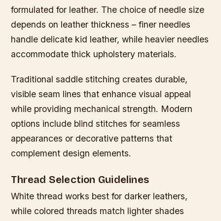
formulated for leather. The choice of needle size
depends on leather thickness – finer needles
handle delicate kid leather, while heavier needles
accommodate thick upholstery materials.
Traditional saddle stitching creates durable,
visible seam lines that enhance visual appeal
while providing mechanical strength. Modern
options include blind stitches for seamless
appearances or decorative patterns that
complement design elements.
Thread Selection Guidelines
White thread works best for darker leathers,
while colored threads match lighter shades