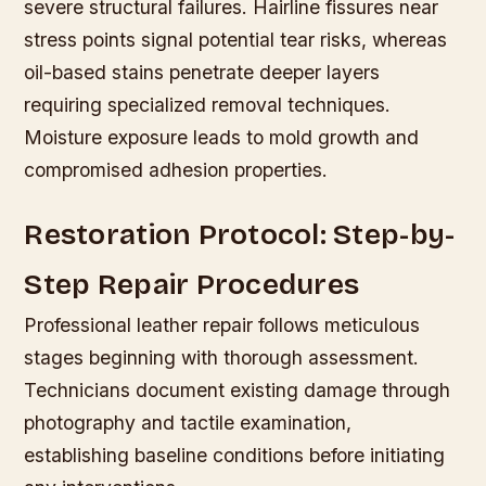
severe structural failures. Hairline fissures near
stress points signal potential tear risks, whereas
oil-based stains penetrate deeper layers
requiring specialized removal techniques.
Moisture exposure leads to mold growth and
compromised adhesion properties.
Restoration Protocol: Step-by-
Step Repair Procedures
Professional leather repair follows meticulous
stages beginning with thorough assessment.
Technicians document existing damage through
photography and tactile examination,
establishing baseline conditions before initiating