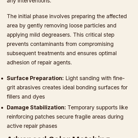
any interventions.
The initial phase involves preparing the affected
area by gently removing loose particles and
applying mild degreasers. This critical step
prevents contaminants from compromising
subsequent treatments and ensures optimal
adhesion of repair agents.
Surface Preparation:
Light sanding with fine-
grit abrasives creates ideal bonding surfaces for
fillers and dyes
Damage Stabilization:
Temporary supports like
reinforcing patches secure fragile areas during
active repair phases