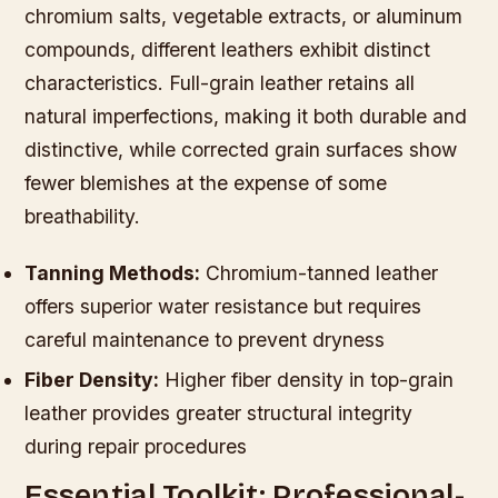
chromium salts, vegetable extracts, or aluminum
compounds, different leathers exhibit distinct
characteristics. Full-grain leather retains all
natural imperfections, making it both durable and
distinctive, while corrected grain surfaces show
fewer blemishes at the expense of some
breathability.
Tanning Methods:
Chromium-tanned leather
offers superior water resistance but requires
careful maintenance to prevent dryness
Fiber Density:
Higher fiber density in top-grain
leather provides greater structural integrity
during repair procedures
Essential Toolkit: Professional-