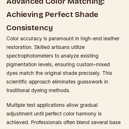
Advanced Color Matching:
Achieving Perfect Shade
Consistency
Color accuracy is paramount in high-end leather
restoration. Skilled artisans utilize
spectrophotometers to analyze existing
pigmentation levels, ensuring custom-mixed
dyes match the original shade precisely. This
scientific approach eliminates guesswork in
traditional dyeing methods.
Multiple test applications allow gradual
adjustment until perfect color harmony is
achieved. Professionals often blend several base