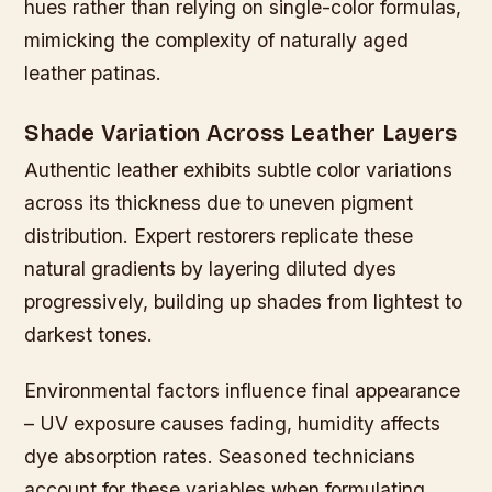
hues rather than relying on single-color formulas,
mimicking the complexity of naturally aged
leather patinas.
Shade Variation Across Leather Layers
Authentic leather exhibits subtle color variations
across its thickness due to uneven pigment
distribution. Expert restorers replicate these
natural gradients by layering diluted dyes
progressively, building up shades from lightest to
darkest tones.
Environmental factors influence final appearance
– UV exposure causes fading, humidity affects
dye absorption rates. Seasoned technicians
account for these variables when formulating