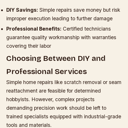
DIY Savings:
Simple repairs save money but risk
improper execution leading to further damage
Professional Benefits:
Certified technicians
guarantee quality workmanship with warranties
covering their labor
Choosing Between DIY and
Professional Services
Simple home repairs like scratch removal or seam
reattachment are feasible for determined
hobbyists. However, complex projects
demanding precision work should be left to
trained specialists equipped with industrial-grade
tools and materials.