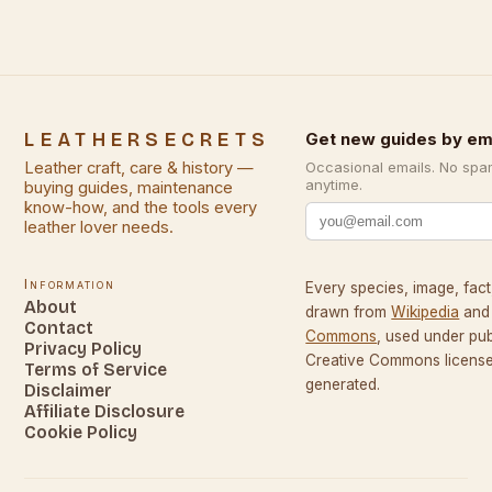
LEATHERSECRETS
Get new guides by em
Leather craft, care & history —
Occasional emails. No spa
anytime.
buying guides, maintenance
know-how, and the tools every
leather lover needs.
Information
Every species, image, fact,
About
drawn from
Wikipedia
and
Contact
Commons
, used under pu
Privacy Policy
Creative Commons licenses
Terms of Service
generated.
Disclaimer
Affiliate Disclosure
Cookie Policy