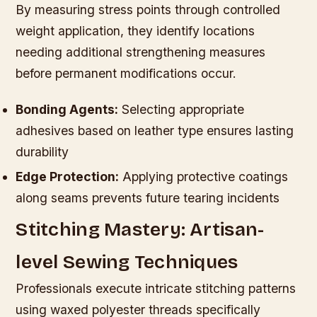
By measuring stress points through controlled
weight application, they identify locations
needing additional strengthening measures
before permanent modifications occur.
Bonding Agents:
Selecting appropriate
adhesives based on leather type ensures lasting
durability
Edge Protection:
Applying protective coatings
along seams prevents future tearing incidents
Stitching Mastery: Artisan-
level Sewing Techniques
Professionals execute intricate stitching patterns
using waxed polyester threads specifically