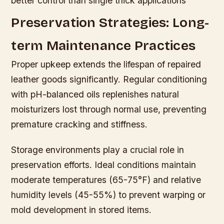
better control than single thick applications
Preservation Strategies: Long-
term Maintenance Practices
Proper upkeep extends the lifespan of repaired
leather goods significantly. Regular conditioning
with pH-balanced oils replenishes natural
moisturizers lost through normal use, preventing
premature cracking and stiffness.
Storage environments play a crucial role in
preservation efforts. Ideal conditions maintain
moderate temperatures (65-75°F) and relative
humidity levels (45-55%) to prevent warping or
mold development in stored items.