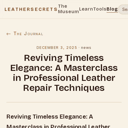
The
Learn
Tools
Blog
LEATHERSECRETS
Museum
← The Journal
DECEMBER 3, 2025
·
news
Reviving Timeless
Elegance: A Masterclass
in Professional Leather
Repair Techniques
Reviving Timeless Elegance: A
Masterclass in Professional Leather