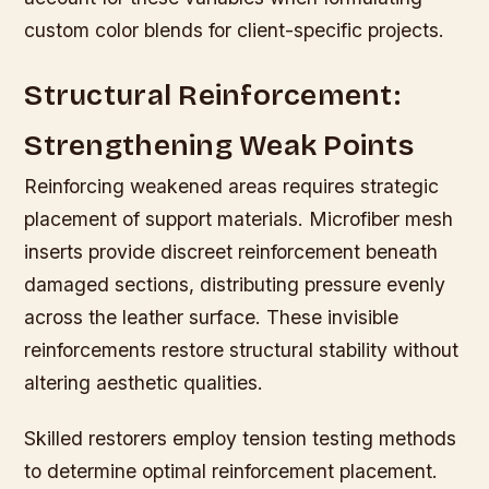
custom color blends for client-specific projects.
Structural Reinforcement:
Strengthening Weak Points
Reinforcing weakened areas requires strategic
placement of support materials. Microfiber mesh
inserts provide discreet reinforcement beneath
damaged sections, distributing pressure evenly
across the leather surface. These invisible
reinforcements restore structural stability without
altering aesthetic qualities.
Skilled restorers employ tension testing methods
to determine optimal reinforcement placement.