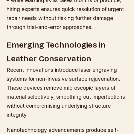
– while learning skills takes months of practice,
hiring experts ensures quick resolution of urgent
repair needs without risking further damage
through trial-and-error approaches.
Emerging Technologies in
Leather Conservation
Recent innovations introduce laser engraving
systems for non-invasive surface rejuvenation.
These devices remove microscopic layers of
material selectively, smoothing out imperfections
without compromising underlying structure
integrity.
Nanotechnology advancements produce self-