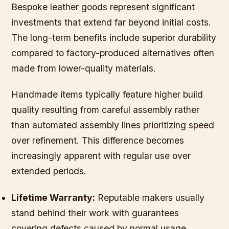
Bespoke leather goods represent significant
investments that extend far beyond initial costs.
The long-term benefits include superior durability
compared to factory-produced alternatives often
made from lower-quality materials.
Handmade items typically feature higher build
quality resulting from careful assembly rather
than automated assembly lines prioritizing speed
over refinement. This difference becomes
increasingly apparent with regular use over
extended periods.
Lifetime Warranty:
Reputable makers usually
stand behind their work with guarantees
covering defects caused by normal usage