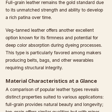
Full-grain leather remains the gold standard due
to its unmatched strength and ability to develop
a rich patina over time.
Veg-tanned leather offers another excellent
option known for its firmness and potential for
deep color absorption during dyeing processes.
This type is particularly favored among makers
producing belts, bags, and other wearables
requiring structural integrity.
Material Characteristics at a Glance
A comparison of popular leather types reveals
distinct properties suited to various applications:
full-grain provides natural beauty and longevity;
top-grain offers similar qualities but with minor