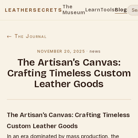
The
Learn
Tools
Blog
LEATHERSECRETS
Museum
← The Journal
NOVEMBER 20, 2025
·
news
The Artisan’s Canvas:
Crafting Timeless Custom
Leather Goods
The Artisan’s Canvas: Crafting Timeless
Custom Leather Goods
In an era dominated by mass production, the