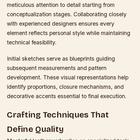
meticulous attention to detail starting from
conceptualization stages. Collaborating closely
with experienced designers ensures every
element reflects personal style while maintaining
technical feasibility.
Initial sketches serve as blueprints guiding
subsequent measurements and pattern
development. These visual representations help
identify proportions, closure mechanisms, and
decorative accents essential to final execution.
Crafting Techniques That
Define Quality