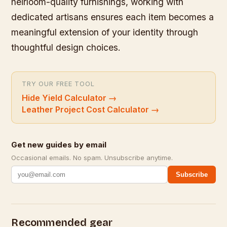
heirloom-quality furnishings, working with
dedicated artisans ensures each item becomes a
meaningful extension of your identity through
thoughtful design choices.
TRY OUR FREE TOOL
Hide Yield Calculator
→
Leather Project Cost Calculator
→
Get new guides by email
Occasional emails. No spam. Unsubscribe anytime.
Subscribe
Recommended gear