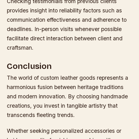
Checking testimonials from previous clients
provides insight into reliability factors such as
communication effectiveness and adherence to
deadlines. In-person visits whenever possible
facilitate direct interaction between client and
craftsman.
Conclusion
The world of custom leather goods represents a
harmonious fusion between heritage traditions
and modern innovation. By choosing handmade
creations, you invest in tangible artistry that
transcends fleeting trends.
Whether seeking personalized accessories or