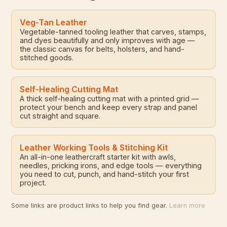
Veg-Tan Leather
Vegetable-tanned tooling leather that carves, stamps,
and dyes beautifully and only improves with age —
the classic canvas for belts, holsters, and hand-
stitched goods.
Self-Healing Cutting Mat
A thick self-healing cutting mat with a printed grid —
protect your bench and keep every strap and panel
cut straight and square.
Leather Working Tools & Stitching Kit
An all-in-one leathercraft starter kit with awls,
needles, pricking irons, and edge tools — everything
you need to cut, punch, and hand-stitch your first
project.
Some links are product links to help you find gear.
Learn more