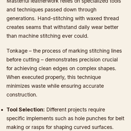
Masterful leatherwork relies on specialized tools
and techniques passed down through
generations. Hand-stitching with waxed thread
creates seams that withstand daily wear better
than machine stitching ever could.
Tonkage – the process of marking stitching lines
before cutting – demonstrates precision crucial
for achieving clean edges on complex shapes.
When executed properly, this technique
minimizes waste while ensuring accurate
construction.
Tool Selection:
Different projects require
specific implements such as hole punches for belt
making or rasps for shaping curved surfaces.