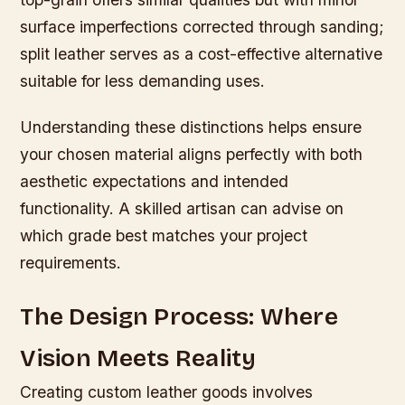
surface imperfections corrected through sanding;
split leather serves as a cost-effective alternative
suitable for less demanding uses.
Understanding these distinctions helps ensure
your chosen material aligns perfectly with both
aesthetic expectations and intended
functionality. A skilled artisan can advise on
which grade best matches your project
requirements.
The Design Process: Where
Vision Meets Reality
Creating custom leather goods involves