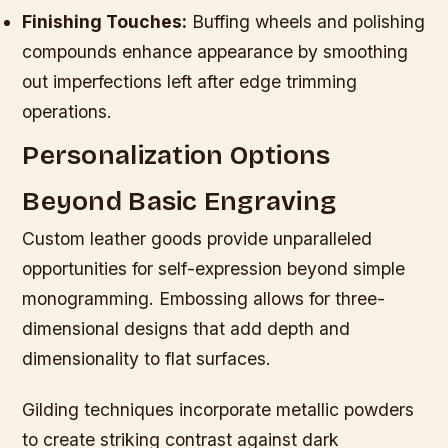
Finishing Touches:
Buffing wheels and polishing
compounds enhance appearance by smoothing
out imperfections left after edge trimming
operations.
Personalization Options
Beyond Basic Engraving
Custom leather goods provide unparalleled
opportunities for self-expression beyond simple
monogramming. Embossing allows for three-
dimensional designs that add depth and
dimensionality to flat surfaces.
Gilding techniques incorporate metallic powders
to create striking contrast against dark