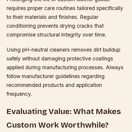
requires proper care routines tailored specifically
to their materials and finishes. Regular
conditioning prevents drying cracks that
compromise structural integrity over time.
Using pH-neutral cleaners removes dirt buildup
safely without damaging protective coatings
applied during manufacturing processes. Always
follow manufacturer guidelines regarding
recommended products and application
frequency.
Evaluating Value: What Makes
Custom Work Worthwhile?