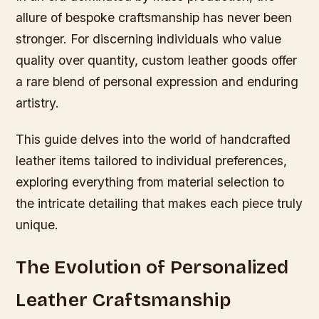
allure of bespoke craftsmanship has never been
stronger. For discerning individuals who value
quality over quantity, custom leather goods offer
a rare blend of personal expression and enduring
artistry.
This guide delves into the world of handcrafted
leather items tailored to individual preferences,
exploring everything from material selection to
the intricate detailing that makes each piece truly
unique.
The Evolution of Personalized
Leather Craftsmanship