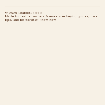
©
2026
LeatherSecrets
Made for leather owners & makers — buying guides, care
tips, and leathercraft know-how