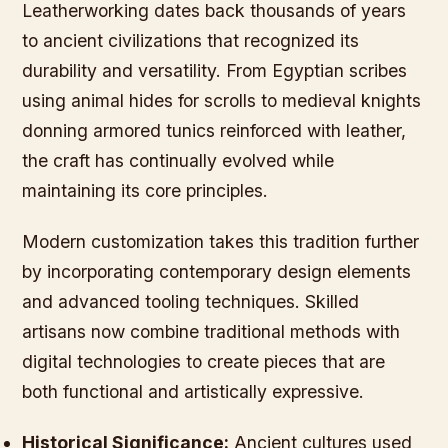
Leatherworking dates back thousands of years
to ancient civilizations that recognized its
durability and versatility. From Egyptian scribes
using animal hides for scrolls to medieval knights
donning armored tunics reinforced with leather,
the craft has continually evolved while
maintaining its core principles.
Modern customization takes this tradition further
by incorporating contemporary design elements
and advanced tooling techniques. Skilled
artisans now combine traditional methods with
digital technologies to create pieces that are
both functional and artistically expressive.
Historical Significance:
Ancient cultures used