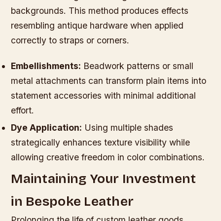
backgrounds. This method produces effects
resembling antique hardware when applied
correctly to straps or corners.
Embellishments:
Beadwork patterns or small
metal attachments can transform plain items into
statement accessories with minimal additional
effort.
Dye Application:
Using multiple shades
strategically enhances texture visibility while
allowing creative freedom in color combinations.
Maintaining Your Investment
in Bespoke Leather
Prolonging the life of custom leather goods