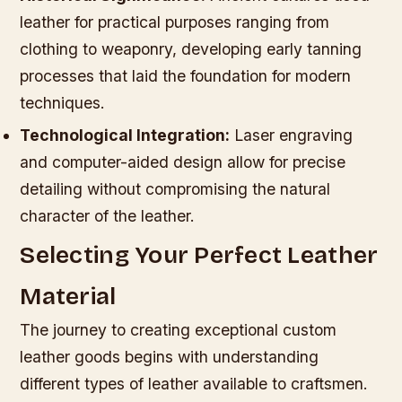
leather for practical purposes ranging from
clothing to weaponry, developing early tanning
processes that laid the foundation for modern
techniques.
Technological Integration:
Laser engraving
and computer-aided design allow for precise
detailing without compromising the natural
character of the leather.
Selecting Your Perfect Leather
Material
The journey to creating exceptional custom
leather goods begins with understanding
different types of leather available to craftsmen.