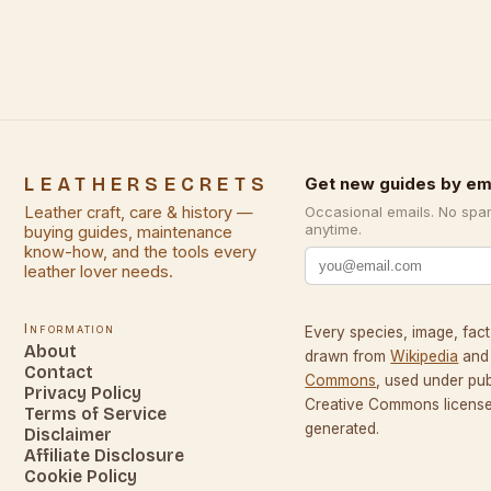
LEATHERSECRETS
Get new guides by em
Leather craft, care & history —
Occasional emails. No spa
anytime.
buying guides, maintenance
know-how, and the tools every
leather lover needs.
Information
Every species, image, fact,
About
drawn from
Wikipedia
and
Contact
Commons
, used under pu
Privacy Policy
Creative Commons licenses
Terms of Service
generated.
Disclaimer
Affiliate Disclosure
Cookie Policy