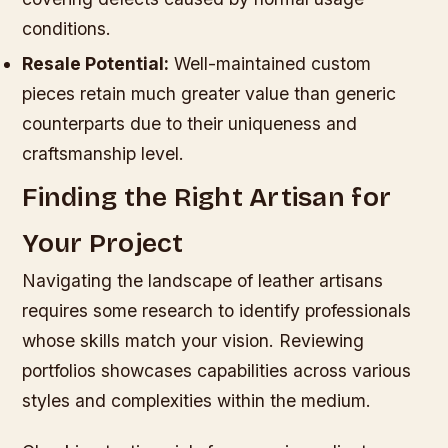
conditions.
Resale Potential:
Well-maintained custom
pieces retain much greater value than generic
counterparts due to their uniqueness and
craftsmanship level.
Finding the Right Artisan for
Your Project
Navigating the landscape of leather artisans
requires some research to identify professionals
whose skills match your vision. Reviewing
portfolios showcases capabilities across various
styles and complexities within the medium.