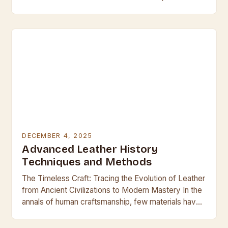
leather emerges as both a challenge and an…
DECEMBER 4, 2025
Advanced Leather History
Techniques and Methods
The Timeless Craft: Tracing the Evolution of Leather
from Ancient Civilizations to Modern Mastery In the
annals of human craftsmanship, few materials have
held such enduring allure and utility as…