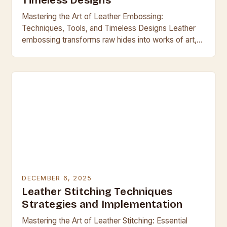
Timeless Designs
Mastering the Art of Leather Embossing:
Techniques, Tools, and Timeless Designs Leather
embossing transforms raw hides into works of art,
blending craftsmanship with functionality across
centuries. From ancient armor to…
DECEMBER 6, 2025
Leather Stitching Techniques
Strategies and Implementation
Mastering the Art of Leather Stitching: Essential