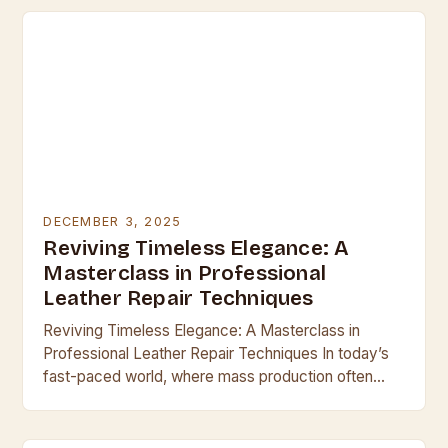
DECEMBER 3, 2025
Reviving Timeless Elegance: A
Masterclass in Professional
Leather Repair Techniques
Reviving Timeless Elegance: A Masterclass in
Professional Leather Repair Techniques In today’s
fast-paced world, where mass production often
overshadows craftsmanship, leather remains a
symbol of enduring quality and sophistication.
Whether…