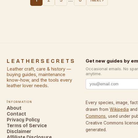
LEATHERSECRETS
Get new guides by em
Leather craft, care & history —
Occasional emails. No spa
anytime.
buying guides, maintenance
know-how, and the tools every
leather lover needs.
Information
Every species, image, fact,
About
drawn from
Wikipedia
and
Contact
Commons
, used under pu
Privacy Policy
Creative Commons licenses
Terms of Service
generated.
Disclaimer
Affiliate Disclosure