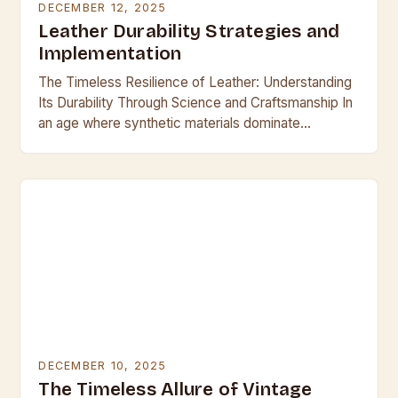
DECEMBER 12, 2025
Leather Durability Strategies and
Implementation
The Timeless Resilience of Leather: Understanding
Its Durability Through Science and Craftsmanship In
an age where synthetic materials dominate
everyday life, leather remains a symbol of enduring
quality and resilience….
DECEMBER 10, 2025
The Timeless Allure of Vintage