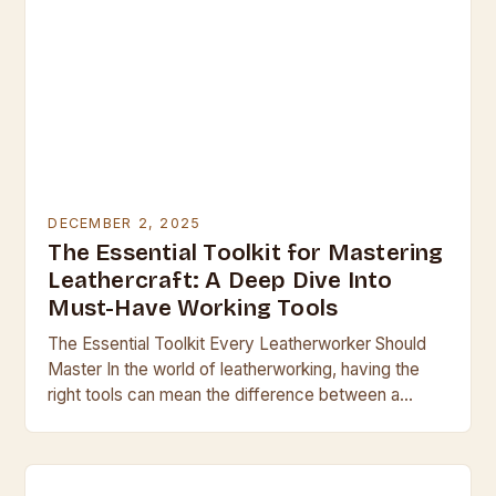
DECEMBER 2, 2025
The Essential Toolkit for Mastering
Leathercraft: A Deep Dive Into
Must-Have Working Tools
The Essential Toolkit Every Leatherworker Should
Master In the world of leatherworking, having the
right tools can mean the difference between a
professional finish and a clumsy result. Whether
you’re…