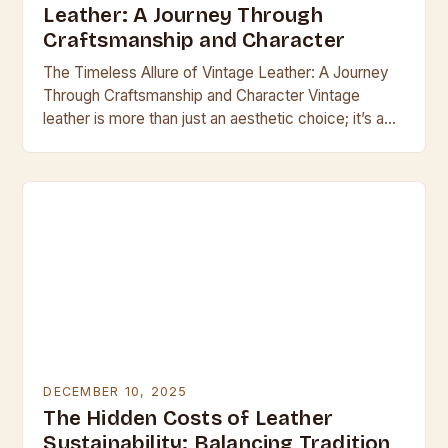
Leather: A Journey Through
Craftsmanship and Character
The Timeless Allure of Vintage Leather: A Journey
Through Craftsmanship and Character Vintage
leather is more than just an aesthetic choice; it’s a
testament to enduring craftsmanship and the
passage…
DECEMBER 10, 2025
The Hidden Costs of Leather
Sustainability: Balancing Tradition,