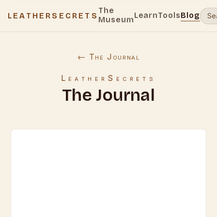
The
Learn
Tools
Blog
LEATHERSECRETS
Museum
← The Journal
LeatherSecrets
The Journal