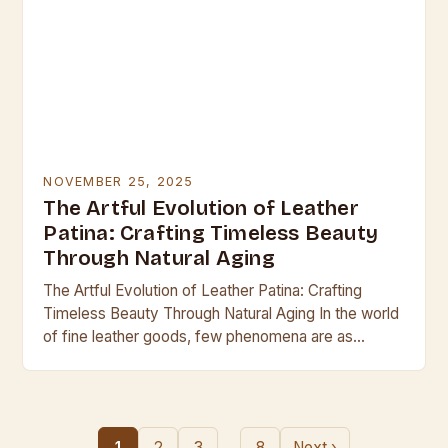
NOVEMBER 25, 2025
The Artful Evolution of Leather
Patina: Crafting Timeless Beauty
Through Natural Aging
The Artful Evolution of Leather Patina: Crafting
Timeless Beauty Through Natural Aging In the world
of fine leather goods, few phenomena are as
captivating as the development of patina—the
subtle…
…
1
2
3
8
Next ›