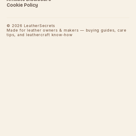
Cookie Policy
©
2026
LeatherSecrets
Made for leather owners & makers — buying guides, care
tips, and leathercraft know-how