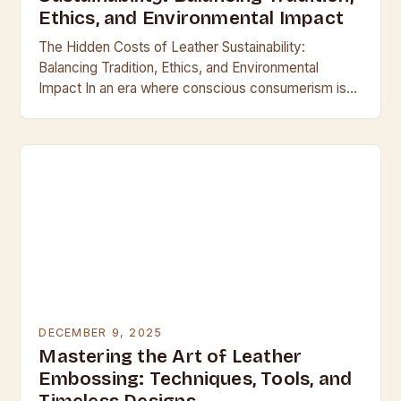
Ethics, and Environmental Impact
The Hidden Costs of Leather Sustainability:
Balancing Tradition, Ethics, and Environmental
Impact In an era where conscious consumerism is
reshaping industries, the leather industry finds itself
at a crossroads between…
DECEMBER 9, 2025
Mastering the Art of Leather
Embossing: Techniques, Tools, and