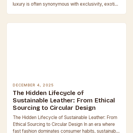
luxury is often synonymous with exclusivity, exotic
leathers stand at the pinnacle of craftsmanship
and…
DECEMBER 4, 2025
The Hidden Lifecycle of
Sustainable Leather: From Ethical
Sourcing to Circular Design
The Hidden Lifecycle of Sustainable Leather: From
Ethical Sourcing to Circular Design In an era where
fast fashion dominates consumer habits, sustainable