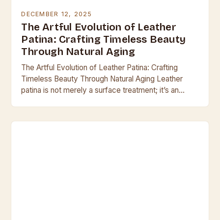
DECEMBER 12, 2025
The Artful Evolution of Leather
Patina: Crafting Timeless Beauty
Through Natural Aging
The Artful Evolution of Leather Patina: Crafting
Timeless Beauty Through Natural Aging Leather
patina is not merely a surface treatment; it’s an
organic evolution that transforms raw hide into a…