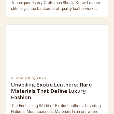
Techniques Every Craftsman Should Know Leather
stitching is the backbone of quality leatherwork,
transforming simple materials into durable, beautiful
creations. Whether crafting handbags,…
DECEMBER 6, 2025
Unveiling Exotic Leathers: Rare
Materials That Define Luxury
Fashion
The Enchanting World of Exotic Leathers: Unveiling
Nature’s Most Luxurious Materials In an era where