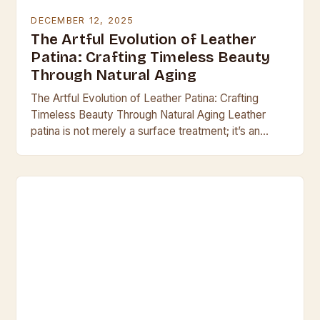
DECEMBER 12, 2025
The Artful Evolution of Leather
Patina: Crafting Timeless Beauty
Through Natural Aging
The Artful Evolution of Leather Patina: Crafting
Timeless Beauty Through Natural Aging Leather
patina is not merely a surface treatment; it’s an
organic evolution that transforms raw hide into a…