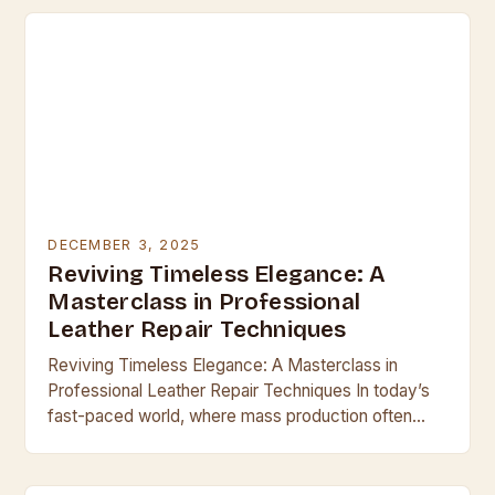
DECEMBER 3, 2025
Reviving Timeless Elegance: A
Masterclass in Professional
Leather Repair Techniques
Reviving Timeless Elegance: A Masterclass in
Professional Leather Repair Techniques In today’s
fast-paced world, where mass production often
overshadows craftsmanship, leather remains a
symbol of enduring quality and sophistication.
Whether…