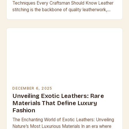
Techniques Every Craftsman Should Know Leather
stitching is the backbone of quality leatherwork,
transforming simple materials into durable, beautiful
creations. Whether crafting handbags,…
DECEMBER 6, 2025
Unveiling Exotic Leathers: Rare
Materials That Define Luxury
Fashion
The Enchanting World of Exotic Leathers: Unveiling
Nature’s Most Luxurious Materials In an era where