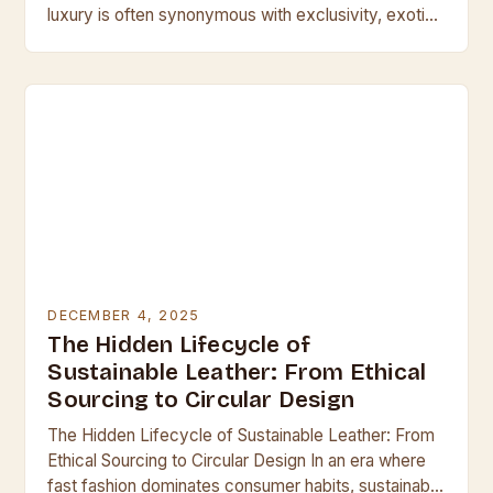
luxury is often synonymous with exclusivity, exotic
leathers stand at the pinnacle of craftsmanship
and…
DECEMBER 4, 2025
The Hidden Lifecycle of
Sustainable Leather: From Ethical
Sourcing to Circular Design
The Hidden Lifecycle of Sustainable Leather: From
Ethical Sourcing to Circular Design In an era where
fast fashion dominates consumer habits, sustainable