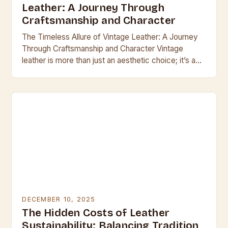
Leather: A Journey Through
Craftsmanship and Character
The Timeless Allure of Vintage Leather: A Journey
Through Craftsmanship and Character Vintage
leather is more than just an aesthetic choice; it’s a
testament to enduring craftsmanship and the
passage…
DECEMBER 10, 2025
The Hidden Costs of Leather
Sustainability: Balancing Tradition,