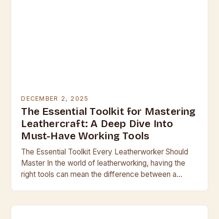
DECEMBER 2, 2025
The Essential Toolkit for Mastering
Leathercraft: A Deep Dive Into
Must-Have Working Tools
The Essential Toolkit Every Leatherworker Should
Master In the world of leatherworking, having the
right tools can mean the difference between a
professional finish and a clumsy result. Whether
you’re…