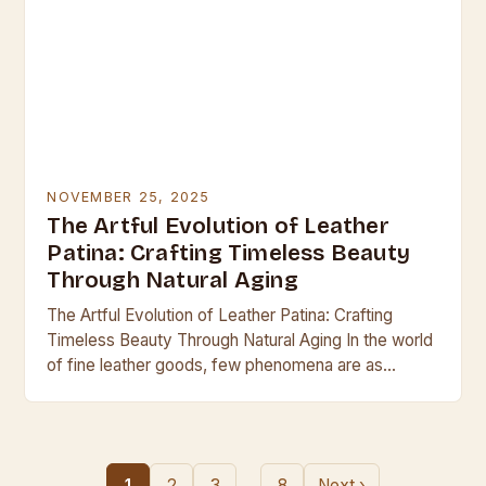
NOVEMBER 25, 2025
The Artful Evolution of Leather
Patina: Crafting Timeless Beauty
Through Natural Aging
The Artful Evolution of Leather Patina: Crafting
Timeless Beauty Through Natural Aging In the world
of fine leather goods, few phenomena are as
captivating as the development of patina—the
subtle…
…
1
2
3
8
Next ›