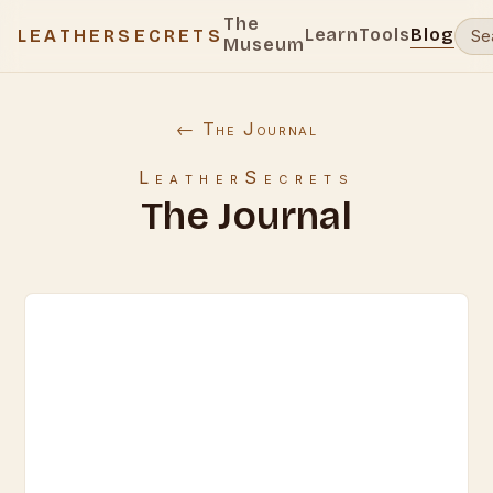
The
Learn
Tools
Blog
LEATHERSECRETS
Museum
← The Journal
LeatherSecrets
The Journal