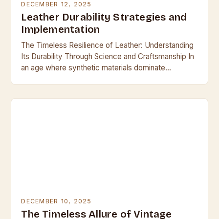
DECEMBER 12, 2025
Leather Durability Strategies and
Implementation
The Timeless Resilience of Leather: Understanding
Its Durability Through Science and Craftsmanship In
an age where synthetic materials dominate
everyday life, leather remains a symbol of enduring
quality and resilience….
DECEMBER 10, 2025
The Timeless Allure of Vintage