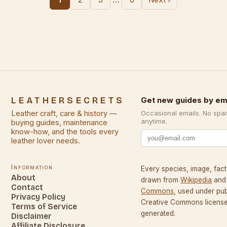
LEATHERSECRETS
Get new guides by em
Leather craft, care & history —
Occasional emails. No spa
anytime.
buying guides, maintenance
know-how, and the tools every
leather lover needs.
Information
Every species, image, fact,
About
drawn from
Wikipedia
and
Contact
Commons
, used under pu
Privacy Policy
Creative Commons licenses
Terms of Service
generated.
Disclaimer
Affiliate Disclosure