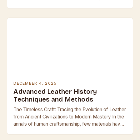
leather emerges as both a challenge and an…
DECEMBER 4, 2025
Advanced Leather History
Techniques and Methods
The Timeless Craft: Tracing the Evolution of Leather
from Ancient Civilizations to Modern Mastery In the
annals of human craftsmanship, few materials have
held such enduring allure and utility as…