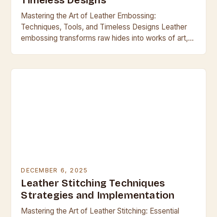
Timeless Designs
Mastering the Art of Leather Embossing:
Techniques, Tools, and Timeless Designs Leather
embossing transforms raw hides into works of art,
blending craftsmanship with functionality across
centuries. From ancient armor to…
DECEMBER 6, 2025
Leather Stitching Techniques
Strategies and Implementation
Mastering the Art of Leather Stitching: Essential