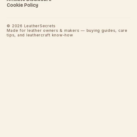
Cookie Policy
©
2026
LeatherSecrets
Made for leather owners & makers — buying guides, care
tips, and leathercraft know-how