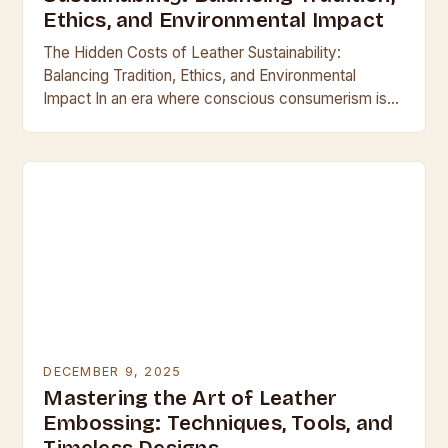
Ethics, and Environmental Impact
The Hidden Costs of Leather Sustainability:
Balancing Tradition, Ethics, and Environmental
Impact In an era where conscious consumerism is
reshaping industries, the leather industry finds itself
at a crossroads between…
DECEMBER 9, 2025
Mastering the Art of Leather
Embossing: Techniques, Tools, and