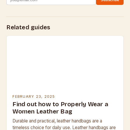
Related guides
FEBRUARY 23, 2025
Find out how to Properly Wear a
Women Leather Bag
Durable and practical, leather handbags are a
timeless choice for daily use. Leather handbags are