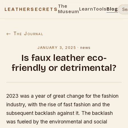
The
Learn
Tools
Blog
LEATHERSECRETS
Museum
← The Journal
JANUARY 3, 2025
·
news
Is faux leather eco-
friendly or detrimental?
2023 was a year of great change for the fashion
industry, with the rise of fast fashion and the
subsequent backlash against it. The backlash
was fueled by the environmental and social