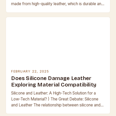
made from high-quality leather, which is durable and
resistant to scratches and tears. They are…
FEBRUARY 22, 2025
Does Silicone Damage Leather
Exploring Material Compatibility
Silicone and Leather: A High-Tech Solution for a
Low-Tech Material? ) The Great Debate: Silicone
and Leather The relationship between silicone and
leather has been a contentious one for many…