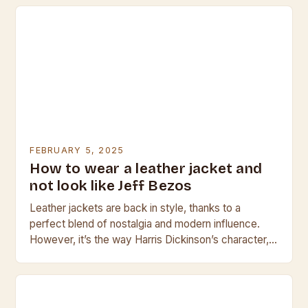
FEBRUARY 5, 2025
How to wear a leather jacket and
not look like Jeff Bezos
Leather jackets are back in style, thanks to a
perfect blend of nostalgia and modern influence.
However, it’s the way Harris Dickinson’s character,
Jamie, wears his leather jacket in the…