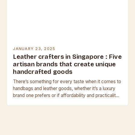
JANUARY 23, 2025
Leather crafters in Singapore : Five
artisan brands that create unique
handcrafted goods
There’s something for every taste when it comes to
handbags and leather goods, whether it’s a luxury
brand one prefers or if affordability and practicality
are priorities. But, if individuality…