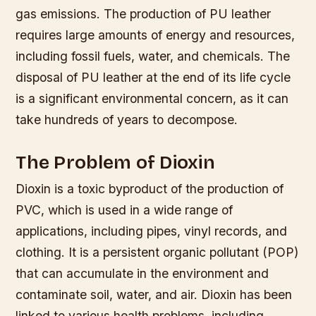
gas emissions.
The production of PU leather
requires large amounts of energy and resources,
including fossil fuels, water, and chemicals.
The
disposal of PU leather at the end of its life cycle
is a significant environmental concern, as it can
take hundreds of years to decompose.
The Problem of Dioxin
Dioxin is a toxic byproduct of the production of
PVC, which is used in a wide range of
applications, including pipes, vinyl records, and
clothing. It is a persistent organic pollutant (POP)
that can accumulate in the environment and
contaminate soil, water, and air. Dioxin has been
linked to various health problems, including