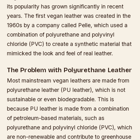
its popularity has grown significantly in recent
years. The first vegan leather was created in the
1960s by a company called Pelle, which used a
combination of polyurethane and polyvinyl
chloride (PVC) to create a synthetic material that
mimicked the look and feel of real leather.
The Problem with Polyurethane Leather
Most mainstream vegan leathers are made from
polyurethane leather (PU leather), which is not
sustainable or even biodegradable. This is
because PU leather is made from a combination
of petroleum-based materials, such as
polyurethane and polyvinyl chloride (PVC), which
are non-renewable and contribute to greenhouse