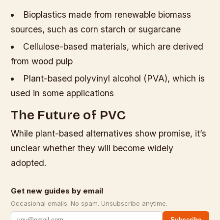
Bioplastics made from renewable biomass
sources, such as corn starch or sugarcane
Cellulose-based materials, which are derived
from wood pulp
Plant-based polyvinyl alcohol (PVA), which is
used in some applications
The Future of PVC
While plant-based alternatives show promise, it’s
unclear whether they will become widely
adopted.
Get new guides by email
Occasional emails. No spam. Unsubscribe anytime.
Subscribe