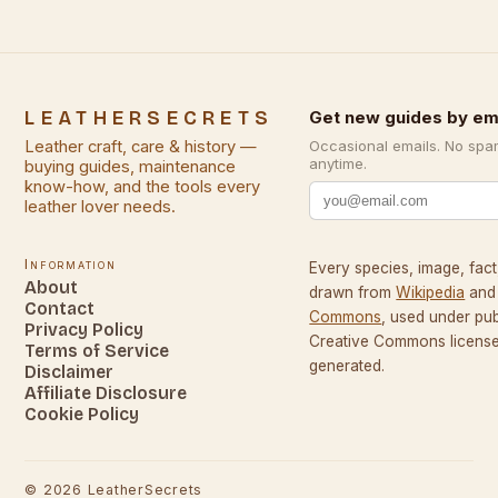
LEATHERSECRETS
Get new guides by em
Leather craft, care & history —
Occasional emails. No spa
anytime.
buying guides, maintenance
know-how, and the tools every
leather lover needs.
Information
Every species, image, fact,
About
drawn from
Wikipedia
and
Contact
Commons
, used under pu
Privacy Policy
Creative Commons licenses
Terms of Service
generated.
Disclaimer
Affiliate Disclosure
Cookie Policy
©
2026
LeatherSecrets