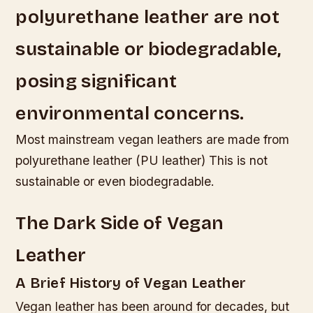
polyurethane leather are not
sustainable or biodegradable,
posing significant
environmental concerns.
Most mainstream vegan leathers are made from
polyurethane leather (PU leather) This is not
sustainable or even biodegradable.
The Dark Side of Vegan
Leather
A Brief History of Vegan Leather
Vegan leather has been around for decades, but