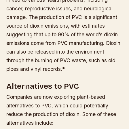
cancer, reproductive issues, and neurological
damage.
The production of PVC is a significant
source of dioxin emissions, with estimates
suggesting that up to 90% of the world’s dioxin
emissions come from PVC manufacturing.
Dioxin
can also be released into the environment
through the burning of PVC waste, such as old
pipes and vinyl records.*
Alternatives to PVC
Companies are now exploring plant-based
alternatives to PVC, which could potentially
reduce the production of dioxin. Some of these
alternatives include: