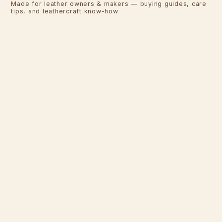
Made for leather owners & makers — buying guides, care
tips, and leathercraft know-how