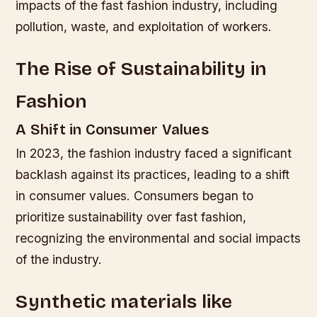
impacts of the fast fashion industry, including
pollution, waste, and exploitation of workers.
The Rise of Sustainability in
Fashion
A Shift in Consumer Values
In 2023, the fashion industry faced a significant
backlash against its practices, leading to a shift
in consumer values. Consumers began to
prioritize sustainability over fast fashion,
recognizing the environmental and social impacts
of the industry.
Synthetic materials like