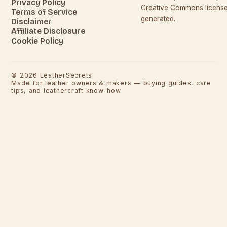
Privacy Policy
Creative Commons licenses
Terms of Service
generated.
Disclaimer
Affiliate Disclosure
Cookie Policy
©
2026
LeatherSecrets
Made for leather owners & makers — buying guides, care
tips, and leathercraft know-how