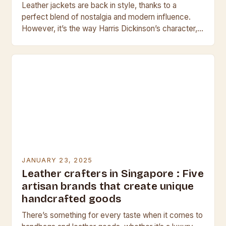
Leather jackets are back in style, thanks to a
perfect blend of nostalgia and modern influence.
However, it’s the way Harris Dickinson’s character,
Jamie, wears his leather jacket in the…
JANUARY 23, 2025
Leather crafters in Singapore : Five
artisan brands that create unique
handcrafted goods
There’s something for every taste when it comes to