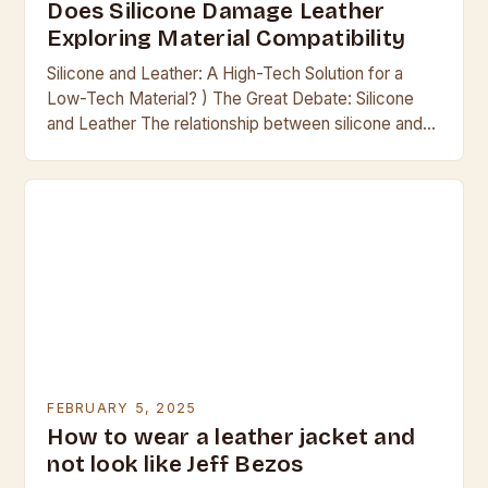
Does Silicone Damage Leather
Exploring Material Compatibility
Silicone and Leather: A High-Tech Solution for a
Low-Tech Material? ) The Great Debate: Silicone
and Leather The relationship between silicone and
leather has been a contentious one for many…
FEBRUARY 5, 2025
How to wear a leather jacket and
not look like Jeff Bezos