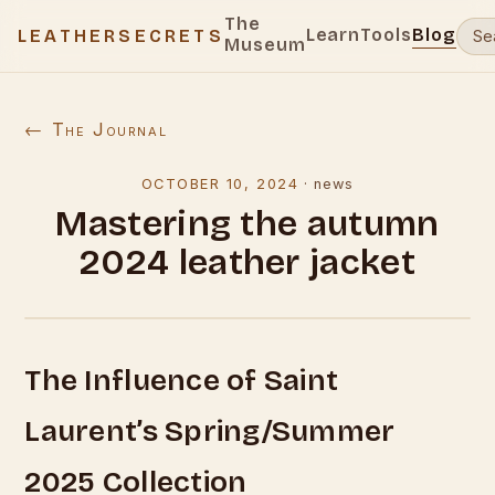
The
Learn
Tools
Blog
LEATHERSECRETS
Museum
← The Journal
OCTOBER 10, 2024
·
news
Mastering the autumn
2024 leather jacket
The Influence of Saint
Laurent’s Spring/Summer
2025 Collection