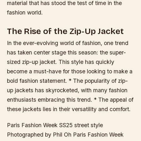
material that has stood the test of time in the
fashion world.
The Rise of the Zip-Up Jacket
In the ever-evolving world of fashion, one trend
has taken center stage this season: the super-
sized zip-up jacket. This style has quickly
become a must-have for those looking to make a
bold fashion statement. * The popularity of zip-
up jackets has skyrocketed, with many fashion
enthusiasts embracing this trend. * The appeal of
these jackets lies in their versatility and comfort.
Paris Fashion Week SS25 street style
Photographed by Phil Oh Paris Fashion Week