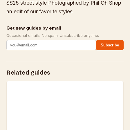
SS25 street style Photographed by Phil Oh Shop
an edit of our favorite styles:
Get new guides by email
Occasional emails. No spam. Unsubscribe anytime.
Subscribe
Related guides