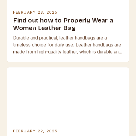
FEBRUARY 23, 2025
Find out how to Properly Wear a
Women Leather Bag
Durable and practical, leather handbags are a
timeless choice for daily use. Leather handbags are
made from high-quality leather, which is durable and
resistant to scratches and tears. They are…
FEBRUARY 22, 2025