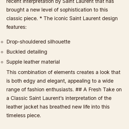
recent interpretation by Saint Laurent that has
brought a new level of sophistication to this
classic piece. * The iconic Saint Laurent design
features:
Drop-shouldered silhouette
Buckled detailing
Supple leather material
This combination of elements creates a look that
is both edgy and elegant, appealing to a wide
range of fashion enthusiasts. ## A Fresh Take on
a Classic Saint Laurent’s interpretation of the
leather jacket has breathed new life into this
timeless piece.