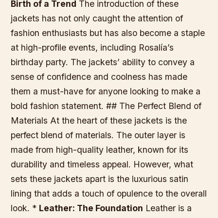
Birth of a Trend
The introduction of these
jackets has not only caught the attention of
fashion enthusiasts but has also become a staple
at high-profile events, including Rosalía’s
birthday party. The jackets’ ability to convey a
sense of confidence and coolness has made
them a must-have for anyone looking to make a
bold fashion statement. ## The Perfect Blend of
Materials At the heart of these jackets is the
perfect blend of materials. The outer layer is
made from high-quality leather, known for its
durability and timeless appeal. However, what
sets these jackets apart is the luxurious satin
lining that adds a touch of opulence to the overall
look. *
Leather: The Foundation
Leather is a