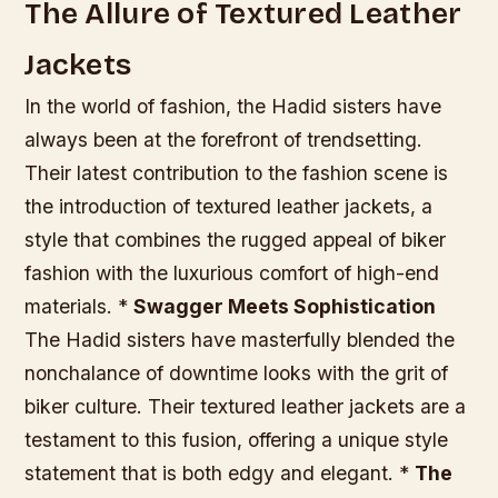
The Allure of Textured Leather
Jackets
In the world of fashion, the Hadid sisters have
always been at the forefront of trendsetting.
Their latest contribution to the fashion scene is
the introduction of textured leather jackets, a
style that combines the rugged appeal of biker
fashion with the luxurious comfort of high-end
materials. *
Swagger Meets Sophistication
The Hadid sisters have masterfully blended the
nonchalance of downtime looks with the grit of
biker culture. Their textured leather jackets are a
testament to this fusion, offering a unique style
statement that is both edgy and elegant. *
The