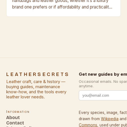
handbags and leather goods, whether it’s a luxury
brand one prefers or if affordability and practicality
are priorities. But, if individuality…
LEATHERSECRETS
Get new guides by em
Leather craft, care & history —
Occasional emails. No spa
anytime.
buying guides, maintenance
know-how, and the tools every
leather lover needs.
Information
Every species, image, fact,
About
drawn from
Wikipedia
and
Contact
Commons
, used under pu