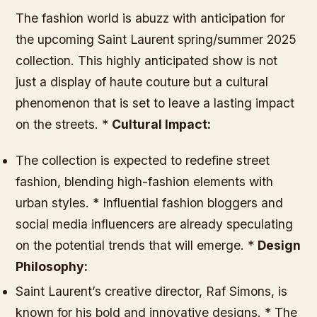
The fashion world is abuzz with anticipation for
the upcoming Saint Laurent spring/summer 2025
collection. This highly anticipated show is not
just a display of haute couture but a cultural
phenomenon that is set to leave a lasting impact
on the streets. *
Cultural Impact:
The collection is expected to redefine street
fashion, blending high-fashion elements with
urban styles. * Influential fashion bloggers and
social media influencers are already speculating
on the potential trends that will emerge. *
Design
Philosophy:
Saint Laurent’s creative director, Raf Simons, is
known for his bold and innovative designs. * The