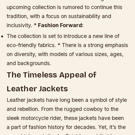
upcoming collection is rumored to continue this
tradition, with a focus on sustainability and
inclusivity. *
Fashion Forward:
The collection is set to introduce a new line of
eco-friendly fabrics. * There is a strong emphasis
on diversity, with models of various sizes, ages,
and backgrounds.
The Timeless Appeal of
Leather Jackets
Leather jackets have long been a symbol of style
and rebellion. From the rugged cowboy to the
sleek motorcycle rider, these jackets have been
a part of fashion history for decades. Yet, it’s the