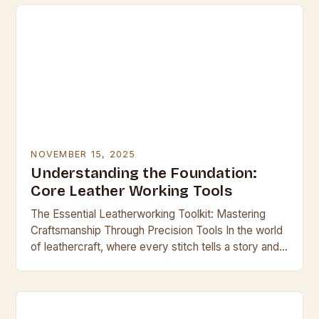
NOVEMBER 15, 2025
Understanding the Foundation:
Core Leather Working Tools
The Essential Leatherworking Toolkit: Mastering
Craftsmanship Through Precision Tools In the world
of leathercraft, where every stitch tells a story and
every cut shapes history, having the right tools is…