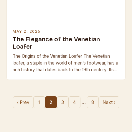
MAY 2, 2025
The Elegance of the Venetian
Loafer
The Origins of the Venetian Loafer The Venetian
loafer, a staple in the world of men’s footwear, has a
rich history that dates back to the 19th century. Its
origins…
…
‹ Prev
1
2
3
4
8
Next ›