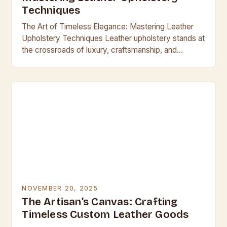
Techniques
The Art of Timeless Elegance: Mastering Leather
Upholstery Techniques Leather upholstery stands at
the crossroads of luxury, craftsmanship, and
enduring style. It transforms ordinary seating into
timeless masterpieces, offering unparalleled…
NOVEMBER 20, 2025
The Artisan’s Canvas: Crafting
Timeless Custom Leather Goods