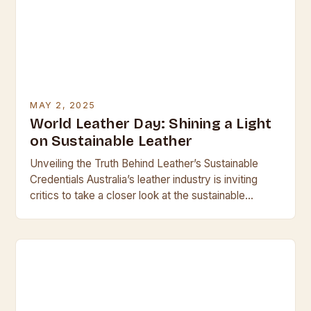
MAY 2, 2025
World Leather Day: Shining a Light
on Sustainable Leather
Unveiling the Truth Behind Leather’s Sustainable
Credentials Australia’s leather industry is inviting
critics to take a closer look at the sustainable
aspects of leather production, with World Leather
Day serving…