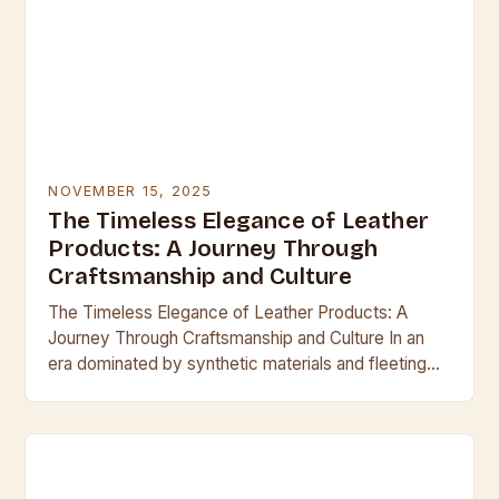
NOVEMBER 15, 2025
The Timeless Elegance of Leather
Products: A Journey Through
Craftsmanship and Culture
The Timeless Elegance of Leather Products: A
Journey Through Craftsmanship and Culture In an
era dominated by synthetic materials and fleeting
trends, leather remains a symbol of enduring quality
and…