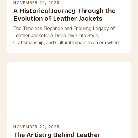
NOVEMBER 24, 2025
A Historical Journey Through the
Evolution of Leather Jackets
The Timeless Elegance and Enduring Legacy of
Leather Jackets: A Deep Dive into Style,
Craftsmanship, and Cultural Impact In an era where
fast fashion dominates, leather jackets stand as
enduring…
NOVEMBER 22, 2025
The Artistry Behind Leather