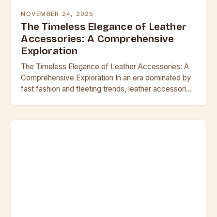
NOVEMBER 24, 2025
The Timeless Elegance of Leather
Accessories: A Comprehensive
Exploration
The Timeless Elegance of Leather Accessories: A
Comprehensive Exploration In an era dominated by
fast fashion and fleeting trends, leather accessories
stand as enduring symbols of craftsmanship,
durability, and sophistication….