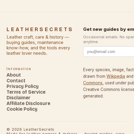
LEATHERSECRETS
Get new guides by em
Leather craft, care & history —
Occasional emails. No spa
anytime.
buying guides, maintenance
know-how, and the tools every
leather lover needs.
Information
Every species, image, fact,
About
drawn from
Wikipedia
and
Contact
Commons
, used under pu
Privacy Policy
Creative Commons licenses
Terms of Service
generated.
Disclaimer
Affiliate Disclosure
Cookie Policy
©
2026
LeatherSecrets
Made for leather owners & makers — buying guides, care