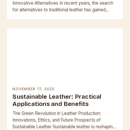
Innovative Alternatives In recent years, the search
for alternatives to traditional leather has gained
unprecedented momentum, driven by rising
awareness of environmental…
NOVEMBER 17, 2025
Sustainable Leather: Practical
Applications and Benefits
The Green Revolution in Leather Production:
Innovations, Ethics, and Future Prospects of
Sustainable Leather Sustainable leather is reshaping