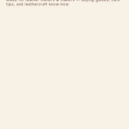
tips, and leathercraft know-how