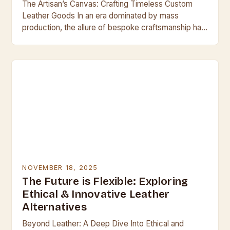
The Artisan’s Canvas: Crafting Timeless Custom
Leather Goods In an era dominated by mass
production, the allure of bespoke craftsmanship has
never been stronger. For discerning individuals who
value quality…
NOVEMBER 18, 2025
The Future is Flexible: Exploring
Ethical & Innovative Leather
Alternatives
Beyond Leather: A Deep Dive Into Ethical and