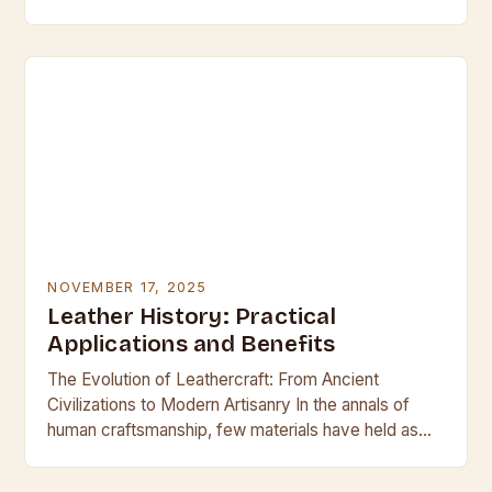
the fashion and accessory industries by addressing
environmental concerns without compromising
quality…
NOVEMBER 17, 2025
Leather History: Practical
Applications and Benefits
The Evolution of Leathercraft: From Ancient
Civilizations to Modern Artisanry In the annals of
human craftsmanship, few materials have held as
much cultural significance and practical utility as
leather. This…