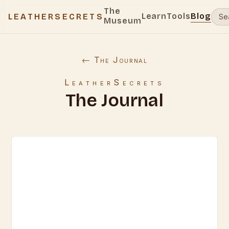
The
Learn
Tools
Blog
LEATHERSECRETS
Museum
← The Journal
LeatherSecrets
The Journal