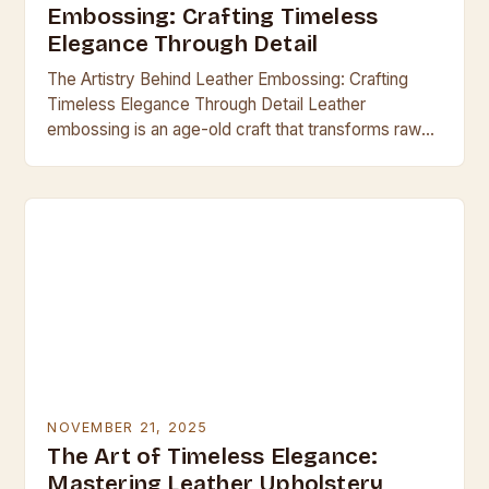
Embossing: Crafting Timeless
Elegance Through Detail
The Artistry Behind Leather Embossing: Crafting
Timeless Elegance Through Detail Leather
embossing is an age-old craft that transforms raw
hides into exquisite works of art through intricate
design impressions. This…
NOVEMBER 21, 2025
The Art of Timeless Elegance:
Mastering Leather Upholstery