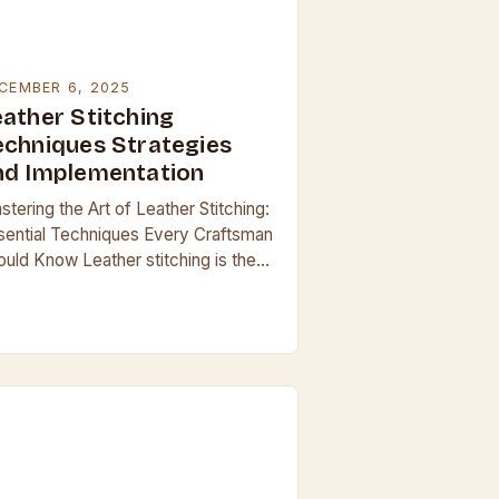
CEMBER 6, 2025
eather Stitching
echniques Strategies
nd Implementation
tering the Art of Leather Stitching:
sential Techniques Every Craftsman
ould Know Leather stitching is the
ckbone of quality leatherwork,
ansforming simple materials into
rable, beautiful creations. Whether
afting handbags,…