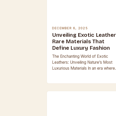
DECEMBER 6, 2025
Unveiling Exotic Leather
Rare Materials That
Define Luxury Fashion
The Enchanting World of Exotic
Leathers: Unveiling Nature’s Most
Luxurious Materials In an era where
luxury is often synonymous with
exclusivity, exotic leathers stand at
the pinnacle of craftsmanship and…