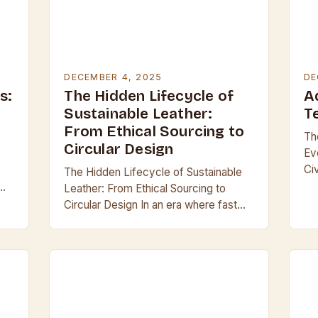
DECEMBER 4, 2025
DE
s:
The Hidden Lifecycle of
A
Sustainable Leather:
T
From Ethical Sourcing to
Th
Circular Design
Ev
Ci
The Hidden Lifecycle of Sustainable
an
Leather: From Ethical Sourcing to
ma
Circular Design In an era where fast
all
fashion dominates consumer habits,
sustainable leather emerges as both a
challenge and an…