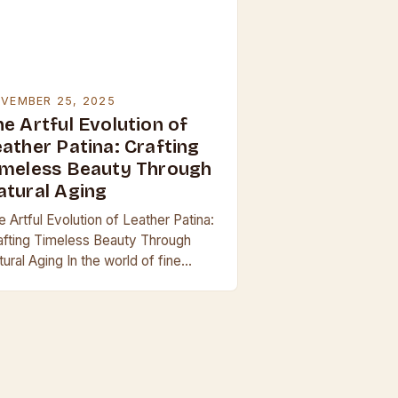
VEMBER 25, 2025
e Artful Evolution of
eather Patina: Crafting
imeless Beauty Through
atural Aging
 Artful Evolution of Leather Patina:
afting Timeless Beauty Through
ural Aging In the world of fine
ather goods, few phenomena are as
ptivating as the development of
tina—the subtle…