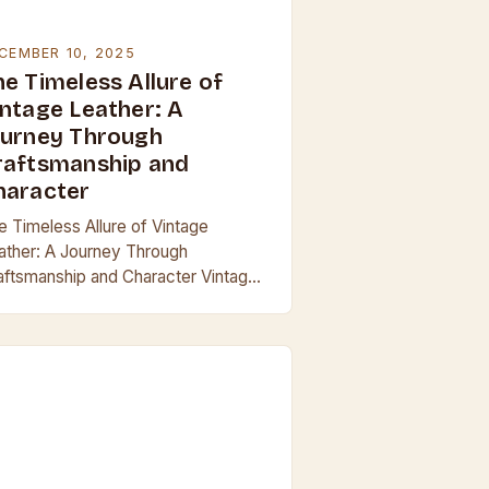
CEMBER 10, 2025
he Timeless Allure of
intage Leather: A
ourney Through
raftsmanship and
haracter
e Timeless Allure of Vintage
ather: A Journey Through
aftsmanship and Character Vintage
ther is more than just an aesthetic
ice; it’s a testament to enduring
aftsmanship and the passage…