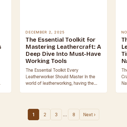
DECEMBER 2, 2025
NO
The Essential Toolkit for
Th
s
Mastering Leathercraft: A
L
Deep Dive Into Must-Have
T
Working Tools
N
The Essential Toolkit Every
The
Leatherworker Should Master In the
Cr
world of leatherworking, having the
Nat
on
right tools can mean the difference
le
between a professional finish and a
ca
g
clumsy result. Whether you’re…
pa
…
…
1
2
3
8
Next ›