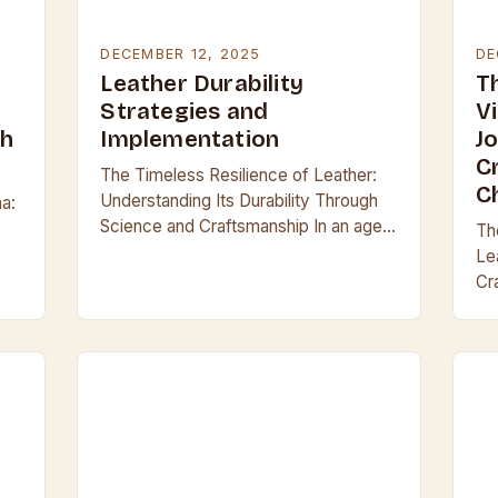
DECEMBER 12, 2025
DE
Leather Durability
T
Strategies and
V
gh
Implementation
J
C
The Timeless Resilience of Leather:
C
Understanding Its Durability Through
na:
Science and Craftsmanship In an age
Th
where synthetic materials dominate
Le
everyday life, leather remains a
Cr
symbol of enduring quality and
aw
lea
resilience….
cho
cr