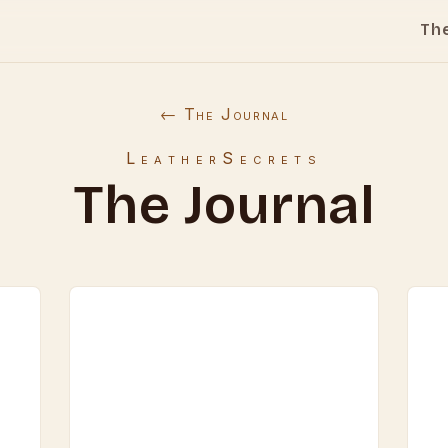
Th
← The Journal
LeatherSecrets
The Journal