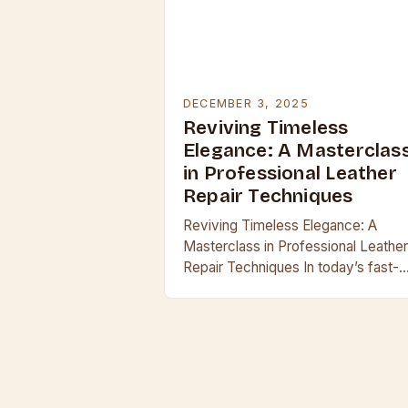
DECEMBER 3, 2025
Reviving Timeless
Elegance: A Masterclas
in Professional Leather
Repair Techniques
Reviving Timeless Elegance: A
Masterclass in Professional Leather
Repair Techniques In today’s fast-
paced world, where mass producti
often overshadows craftsmanship,
leather remains a symbol of endurin
quality and sophistication. Whether