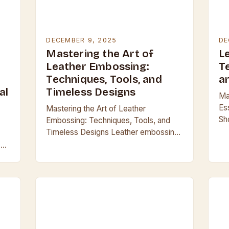
DECEMBER 9, 2025
DE
Mastering the Art of
L
Leather Embossing:
T
Techniques, Tools, and
a
al
Timeless Designs
Mas
Es
Mastering the Art of Leather
Sh
Embossing: Techniques, Tools, and
ba
Timeless Designs Leather embossing
tr
transforms raw hides into works of art,
 an
du
blending craftsmanship with
is
cr
functionality across centuries. From
ancient armor to…