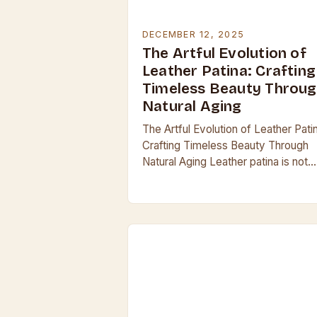
DECEMBER 12, 2025
The Artful Evolution of
Leather Patina: Crafting
Timeless Beauty Throu
Natural Aging
The Artful Evolution of Leather Pati
Crafting Timeless Beauty Through
Natural Aging Leather patina is not
merely a surface treatment; it’s an
organic evolution that transforms r
hide into a…