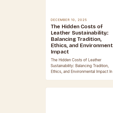
DECEMBER 10, 2025
The Hidden Costs of
Leather Sustainability:
Balancing Tradition,
Ethics, and Environment
Impact
The Hidden Costs of Leather
Sustainability: Balancing Tradition,
Ethics, and Environmental Impact In
era where conscious consumerism 
reshaping industries, the leather
industry finds itself at a crossroads
between…