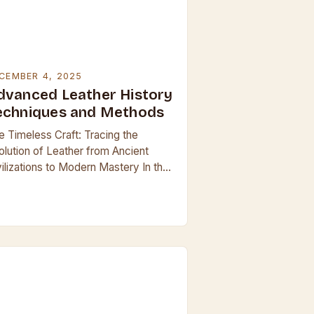
CEMBER 4, 2025
dvanced Leather History
echniques and Methods
e Timeless Craft: Tracing the
olution of Leather from Ancient
vilizations to Modern Mastery In the
nals of human craftsmanship, few
terials have held such enduring
ure and utility as…