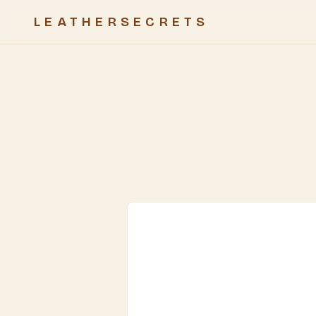
LEATHERSECRETS