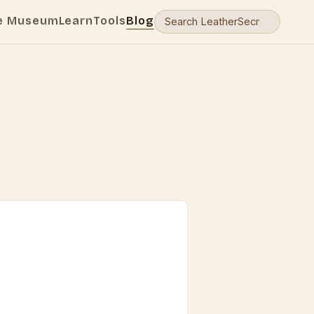
e Museum
Learn
Tools
Blog